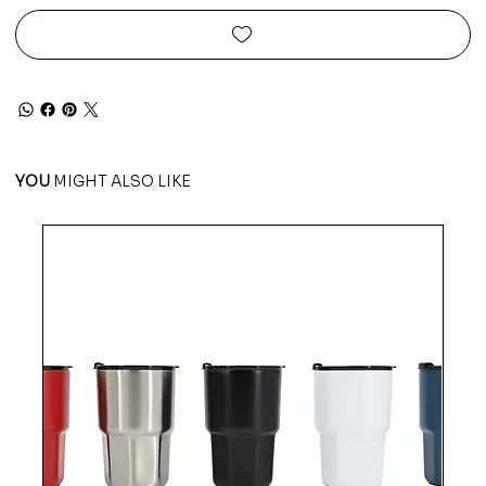
YOU
MIGHT ALSO LIKE