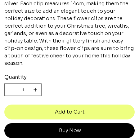
silver. Each clip measures 14cm, making them the
perfect size to add an elegant touch to your
holiday decorations. These flower clips are the
perfect addition to your Christmas tree, wreaths,
garlands, or even as a decorative touch on your
holiday table. With their glittery finish and easy
clip-on design, these flower clips are sure to bring
a touch of festive cheer to your home this holiday
season.
Quantity
Add to Cart
Buy Now