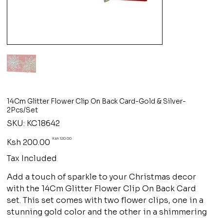
14Cm Glitter Flower Clip On Back Card-Gold & Silver-
2Pcs/Set
SKU
SKU:
KC18642
KC18642
Original
Sale
Ksh 120.00
Ksh 200.00
price
price
Tax Included
Add a touch of sparkle to your Christmas decor
with the 14Cm Glitter Flower Clip On Back Card
set. This set comes with two flower clips, one in a
stunning gold color and the other in a shimmering