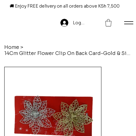
🚚 Enjoy FREE delivery on all orders above KSh 7,500
Log In
Home
>
14Cm Glitter Flower Clip On Back Card-Gold & Silver-2Pcs/Set