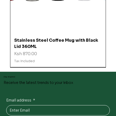
Stainless Steel Coffee Mug with Black
Lid 360ML
Price
Ksh 870.00
Tax Included
Stay inspired
Receive the latest trends to your inbox
Email address
*