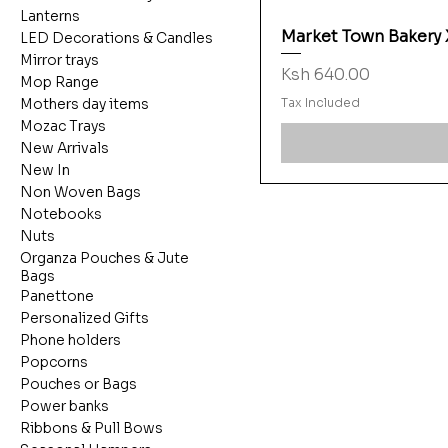
Lanterns
Market Town Bakery
LED Decorations & Candles
Mirror trays
Price
Ksh 640.00
Mop Range
Tax Included
Mothers day items
Mozac Trays
New Arrivals
New In
Non Woven Bags
Notebooks
Nuts
Organza Pouches & Jute
Bags
Panettone
Personalized Gifts
Phone holders
Popcorns
Pouches or Bags
Power banks
Ribbons & Pull Bows