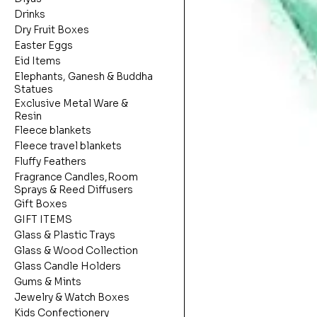
Drinks
Dry Fruit Boxes
Easter Eggs
Eid Items
Elephants, Ganesh & Buddha
Statues
Exclusive Metal Ware &
Resin
Fleece blankets
Fleece travel blankets
Fluffy Feathers
Fragrance Candles,Room
Sprays & Reed Diffusers
Gift Boxes
GIFT ITEMS
Glass & Plastic Trays
Glass & Wood Collection
Glass Candle Holders
Gums & Mints
Jewelry & Watch Boxes
Kids Confectionery