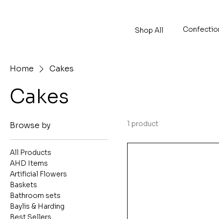
Confectio
Shop All
Home
Cakes
Cakes
1 product
Browse by
All Products
AHD Items
Artificial Flowers
Baskets
Bathroom sets
Baylis & Harding
Best Sellers