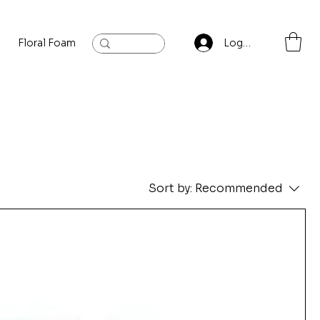
Floral Foam
Baylis and Hardling
Contact
Log In
Sort by:
Recommended