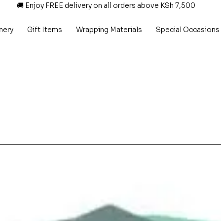
🚚 Enjoy FREE delivery on all orders above KSh 7,500
nery
Gift Items
Wrapping Materials
Special Occasions