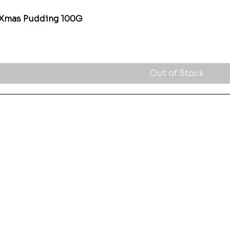
 Xmas Pudding 100G
Quick View
Out of Stock