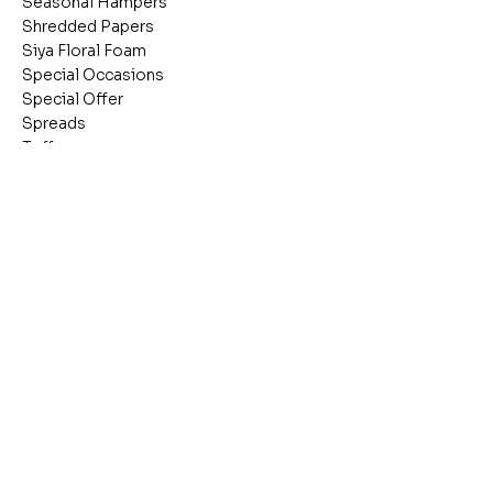
Seasonal Hampers
Shredded Papers
Siya Floral Foam
Special Occasions
Special Offer
Spreads
Toffees
Tubs
Umbrellas
Vacuum Flasks
Valentines Items
Wafers
Wooden Boxes
Wrapping Materials
Wrapping Materials &
cellophane Rolls
Stay inspired
C
Receive the latest trends to your inbox