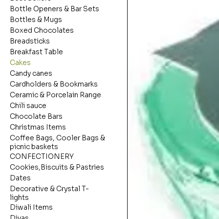
Bottle Openers & Bar Sets
Bottles & Mugs
Boxed Chocolates
Breadsticks
Breakfast Table
Cakes
Candy canes
Cardholders & Bookmarks
Ceramic & Porcelain Range
Chili sauce
Chocolate Bars
Christmas Items
Coffee Bags, Cooler Bags &
picnic baskets
CONFECTIONERY
Cookies,Biscuits & Pastries
Dates
Decorative & Crystal T-
lights
Diwali Items
Diyas