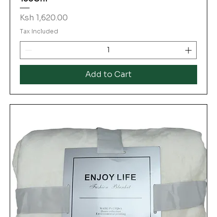
Price
Ksh 1,620.00
Tax Included
Add to Cart