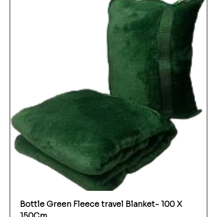
Bottle Green Fleece travel Blanket- 100 X
150Cm