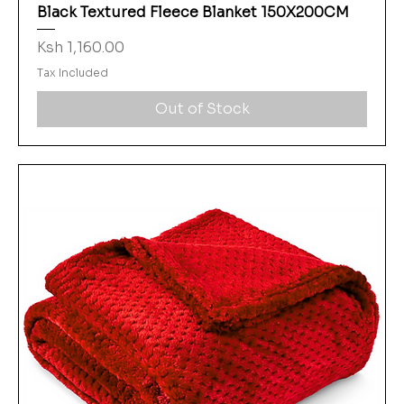
Black Textured Fleece Blanket 150X200CM
Price
Ksh 1,160.00
Tax Included
Out of Stock