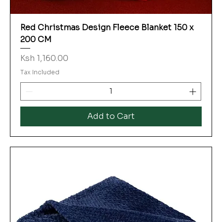
Red Christmas Design Fleece Blanket 150 x
200 CM
Price
Ksh 1,160.00
Tax Included
Add to Cart