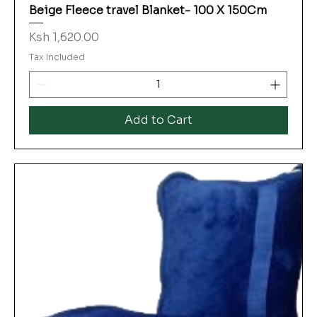
Beige Fleece travel Blanket- 100 X 150Cm
Price
Ksh 1,620.00
Tax Included
Add to Cart