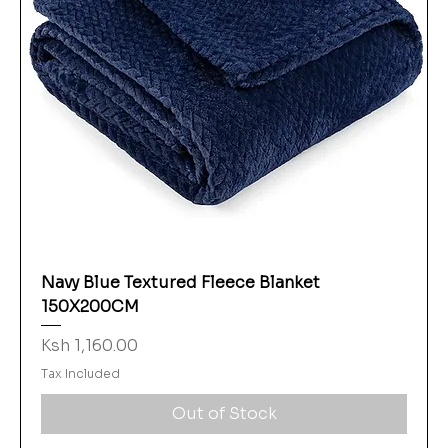
Navy Blue Textured Fleece Blanket
150X200CM
Price
Ksh 1,160.00
Tax Included
Out of Stock