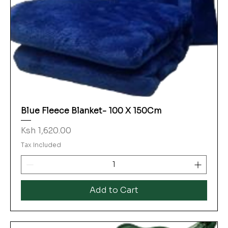
Blue Fleece Blanket- 100 X 150Cm
Price
Ksh 1,620.00
Tax Included
Add to Cart