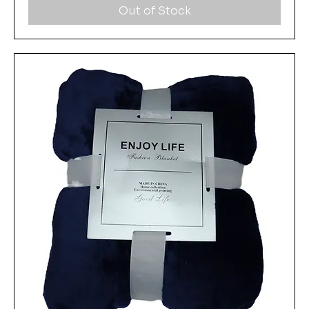
Out of Stock