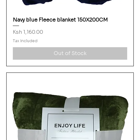
Navy blue Fleece blanket 150X200CM
Price
Ksh 1,160.00
Tax Included
Out of Stock