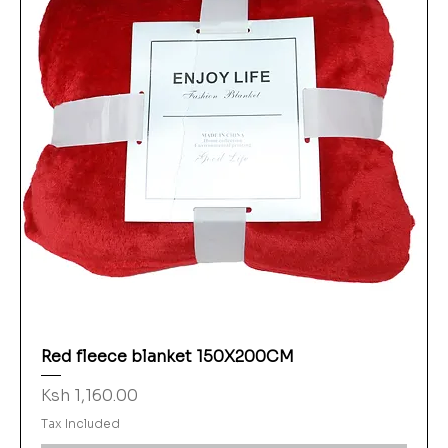
Red fleece blanket 150X200CM
Price
Ksh 1,160.00
Tax Included