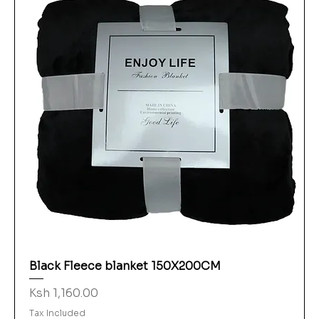
Black Fleece blanket 150X200CM
Price
Ksh 1,160.00
Tax Included