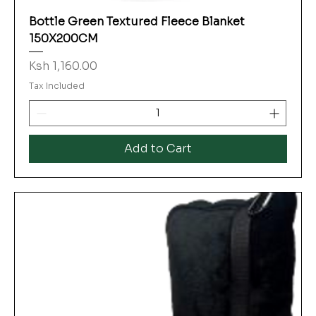
Bottle Green Textured Fleece Blanket
150X200CM
Price
Ksh 1,160.00
Tax Included
Add to Cart