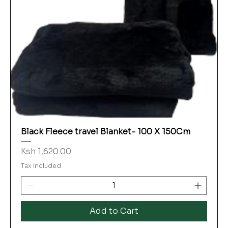
Black Fleece travel Blanket- 100 X 150Cm
Price
Ksh 1,620.00
Tax Included
Add to Cart