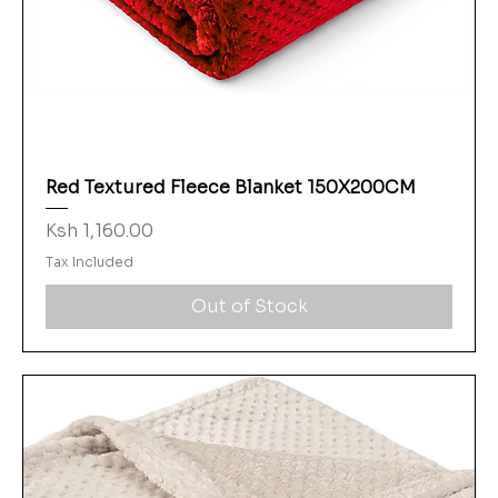
Red Textured Fleece Blanket 150X200CM
Price
Ksh 1,160.00
Tax Included
Out of Stock