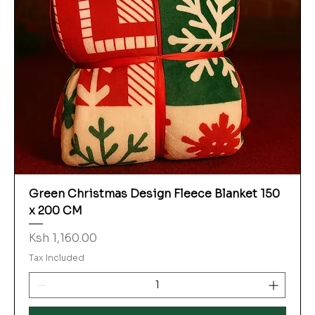
Green Christmas Design Fleece Blanket 150
x 200 CM
Price
Ksh 1,160.00
Tax Included