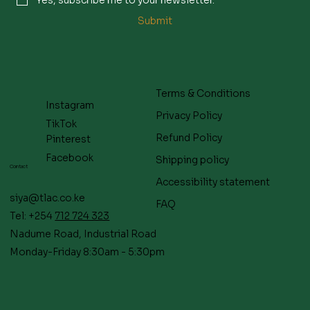
Submit
Terms & Conditions
Instagram
Privacy Policy
TikTok
Refund Policy
Pinterest
Facebook
Shipping policy
Contact
Accessibility statement
siya@tlac.co.ke
FAQ
Tel: +254
712 724 323
Nadume Road, Industrial Road
Monday-Friday 8:30am - 5:30pm