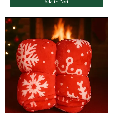
Add to Cart