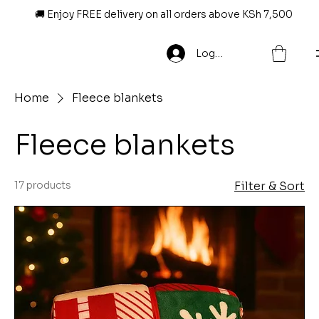
🚚 Enjoy FREE delivery on all orders above KSh 7,500
Log In
Home
Fleece blankets
Fleece blankets
17 products
Filter & Sort