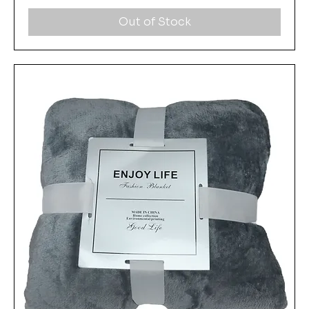
Out of Stock