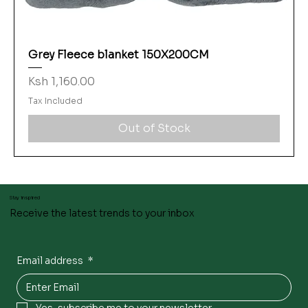
Grey Fleece blanket 150X200CM
Price
Ksh 1,160.00
Tax Included
Out of Stock
Stay inspired
Receive the latest trends to your inbox
Email address
*
Yes, subscribe me to your newsletter.