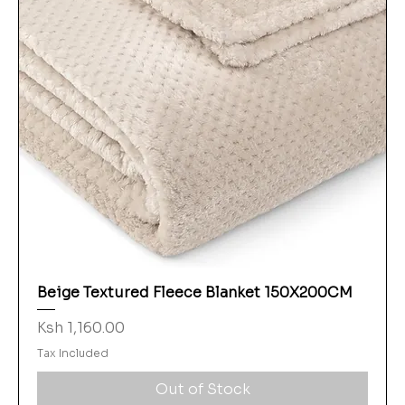
Beige Textured Fleece Blanket 150X200CM
Price
Ksh 1,160.00
Tax Included
Out of Stock