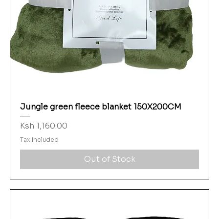
Jungle green fleece blanket 150X200CM
Price
Ksh 1,160.00
Tax Included
Out of Stock