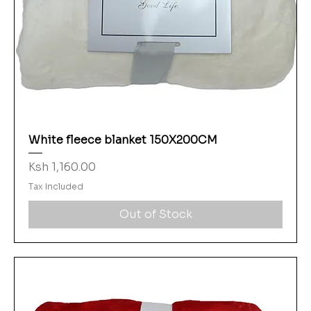
White fleece blanket 150X200CM
Price
Ksh 1,160.00
Tax Included
Out of Stock