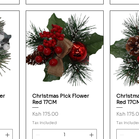
er
Christmas Pick Flower
Christma
Quick View
Red 17CM
Red 17C
Price
Price
Ksh 175.00
Ksh 175.
Tax Included
Tax Include