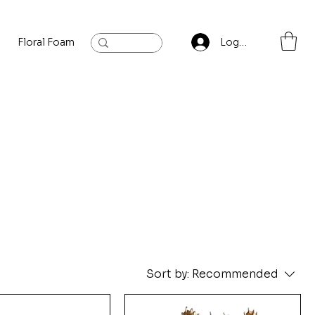
Floral Foam
Baylis and Hardling
Contact
Log In
Sort by:
Recommended