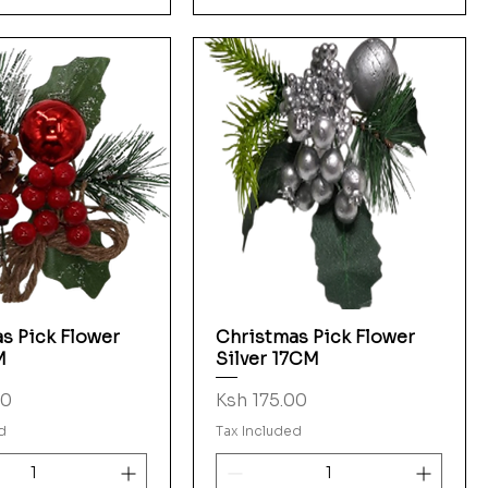
s Pick Flower
Christmas Pick Flower
Quick View
Quick View
M
Silver 17CM
Price
00
Ksh 175.00
d
Tax Included