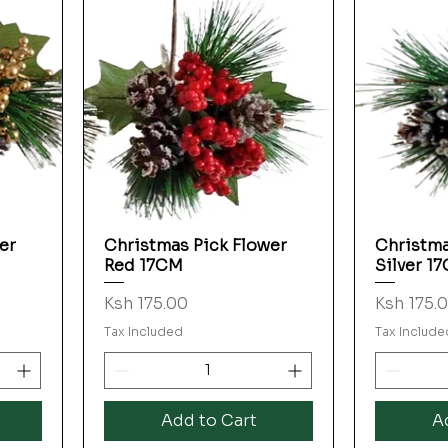
er
Christmas Pick Flower
Christma
Quick View
Red 17CM
Silver 1
Price
Price
Ksh 175.00
Ksh 175.
Tax Included
Tax Include
Add to Cart
A