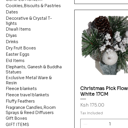
Cookies,Biscuits & Pastries
Dates
Decorative & Crystal T-
lights
Diwali Items
Diyas
Drinks
Dry Fruit Boxes
Easter Eggs
Eid Items
Elephants, Ganesh & Buddha
Statues
Exclusive Metal Ware &
Resin
Christmas Pick Flow
Quick View
Fleece blankets
White 17CM
Fleece travel blankets
Fluffy Feathers
Price
Ksh 175.00
Fragrance Candles,Room
Sprays & Reed Diffusers
Tax Included
Gift Boxes
GIFT ITEMS