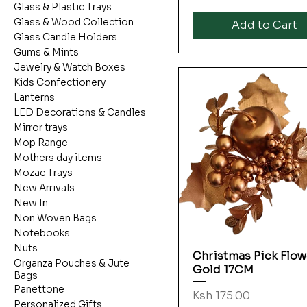
Glass & Plastic Trays
Glass & Wood Collection
Add to Cart
Glass Candle Holders
Gums & Mints
Jewelry & Watch Boxes
Kids Confectionery
Lanterns
LED Decorations & Candles
Mirror trays
Mop Range
Mothers day items
Mozac Trays
New Arrivals
New In
Non Woven Bags
Notebooks
Nuts
Christmas Pick Flow
Quick View
Organza Pouches & Jute
Gold 17CM
Bags
Panettone
Price
Ksh 175.00
Personalized Gifts