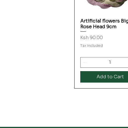
Artificial flowers Bi
Quick View
Rose Head 9cm
Price
Ksh 90.00
Tax Included
Add to Cart