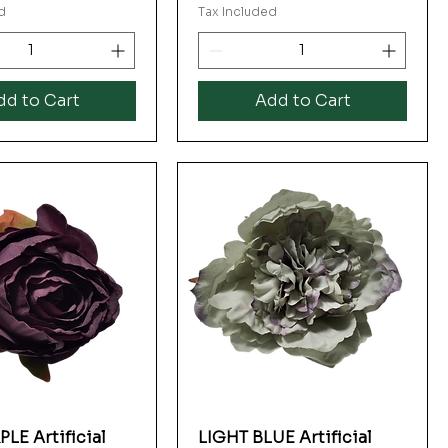
d
Tax Included
dd to Cart
Add to Cart
LE Artificial
LIGHT BLUE Artificial
Quick View
Quick View