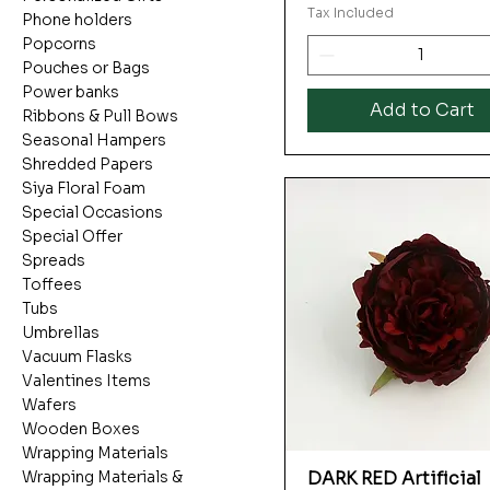
Tax Included
Phone holders
Popcorns
Pouches or Bags
Power banks
Add to Cart
Ribbons & Pull Bows
Seasonal Hampers
Shredded Papers
Siya Floral Foam
Special Occasions
Special Offer
Spreads
Toffees
Tubs
Umbrellas
Vacuum Flasks
Valentines Items
Wafers
Wooden Boxes
Wrapping Materials
DARK RED Artificial
Wrapping Materials &
Quick View