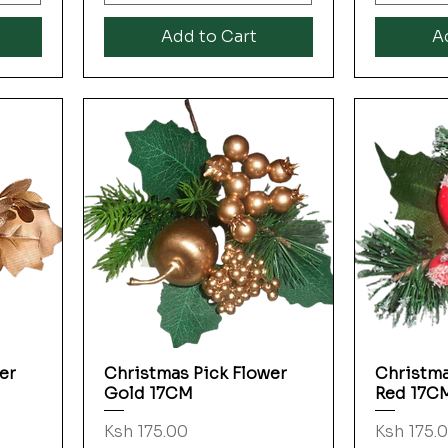
Add to Cart
A
er
Christmas Pick Flower
Christma
Quick View
Gold 17CM
Red 17C
Price
Price
Ksh 175.00
Ksh 175.