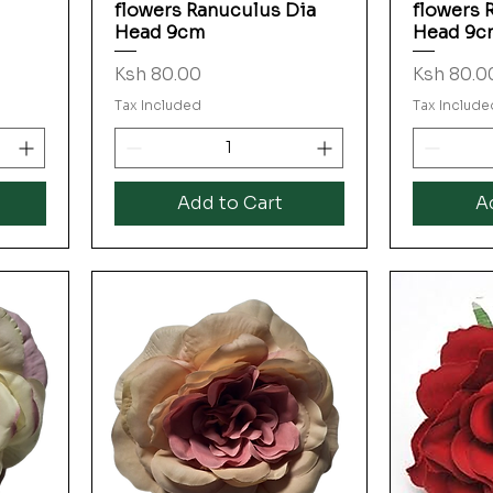
flowers Ranuculus Dia
flowers 
Head 9cm
Head 9c
Price
Price
Ksh 80.00
Ksh 80.0
Tax Included
Tax Include
Add to Cart
A