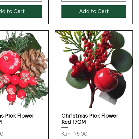
dd to Cart
Add to Cart
s Pick Flower
Christmas Pick Flower
Quick View
Quick View
M
Red 17CM
Price
00
Ksh 175.00