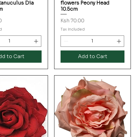
Ranuculus Dia
flowers Peony Head
m
10.5cm
Price
0
Ksh 70.00
d
Tax Included
dd to Cart
Add to Cart