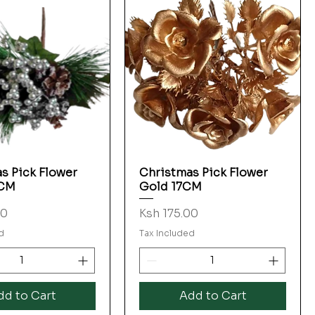
s Pick Flower
Christmas Pick Flower
Quick View
Quick View
7CM
Gold 17CM
Price
00
Ksh 175.00
d
Tax Included
dd to Cart
Add to Cart