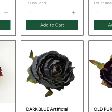
Tax Included
Tax Include
Add to Cart
A
DARK BLUE Artificial
OLD PURP
Quick View