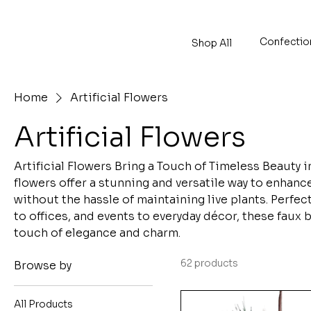
Confectio
Shop All
Home
Artificial Flowers
Artificial Flowers
Artificial Flowers Bring a Touch of Timeless Beauty i
flowers offer a stunning and versatile way to enhan
without the hassle of maintaining live plants. Perfec
to offices, and events to everyday décor, these faux
touch of elegance and charm.
62 products
Browse by
All Products