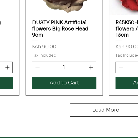
g
DUSTY PINK Artificial
R45K50-R
Quick View
flowers Big Rose Head
flowers 
9cm
13cm
Price
Price
Ksh 90.00
Ksh 90.0
Tax Included
Tax Include
Add to Cart
A
Load More