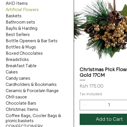
AHD Items
Artificial Flowers
Baskets
Bathroom sets
Baylis & Harding
Best Sellers
Bottle Openers & Bar Sets
Bottles & Mugs
Boxed Chocolates
Breadsticks
Breakfast Table
Christmas Pick Flow
Quick View
Cakes
Gold 17CM
Candy canes
Cardholders & Bookmarks
Price
Ksh 175.00
Ceramic & Porcelain Range
Tax Included
Chili sauce
Chocolate Bars
Christmas Items
Coffee Bags, Cooler Bags &
Add to Cart
picnic baskets
CONFECTIONERY