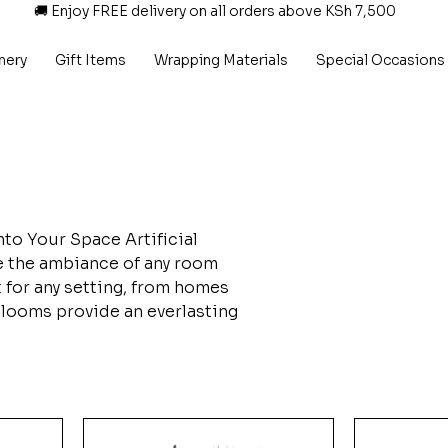
🚚 Enjoy FREE delivery on all orders above KSh 7,500
nery
Gift Items
Wrapping Materials
Special Occasions
nto Your Space Artificial
ce the ambiance of any room
t for any setting, from homes
 blooms provide an everlasting