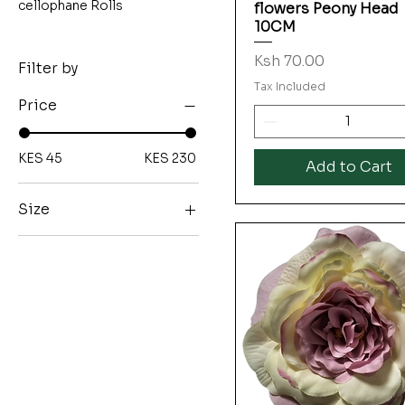
cellophane Rolls
flowers Peony Head
10CM
Price
Ksh 70.00
Filter by
Tax Included
Price
KES 45
KES 230
Add to Cart
Size
12CM
17CM
5?