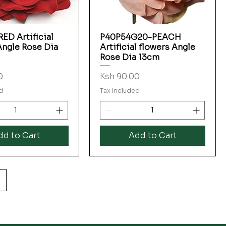
ED Artificial
P40P54G20-PEACH
Quick View
Quick View
Angle Rose Dia
Artificial flowers Angle
Rose Dia 13cm
Price
0
Ksh 90.00
d
Tax Included
dd to Cart
Add to Cart