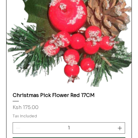
Christmas Pick Flower Red 17CM
Price
Ksh 175.00
Tax Included