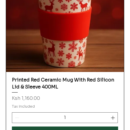
Printed Red Ceramic Mug With Red Silicon
Lid & Sleeve 400ML
Price
Ksh 1,160.00
Tax Included