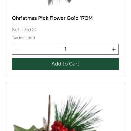
Christmas Pick Flower Gold 17CM
Price
Ksh 175.00
Tax Included
Add to Cart