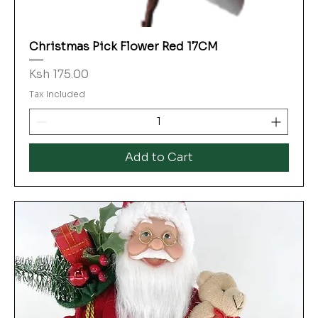
Christmas Pick Flower Red 17CM
Price
Ksh 175.00
Tax Included
Add to Cart