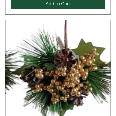
Add to Cart