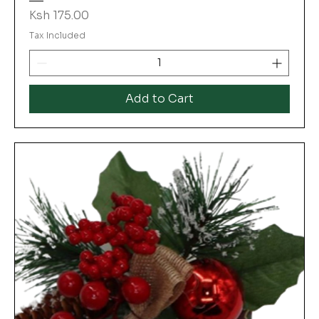
Price
Ksh 175.00
Tax Included
Add to Cart