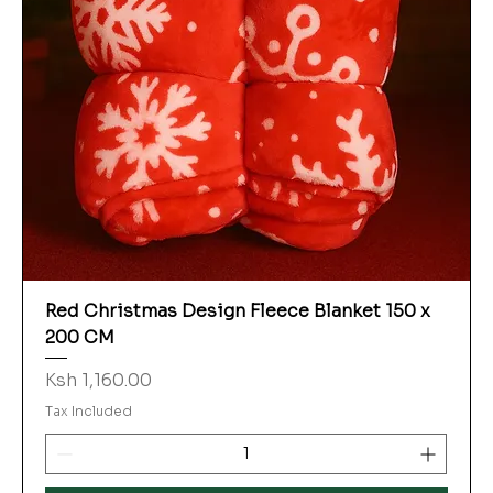
Red Christmas Design Fleece Blanket 150 x
200 CM
Price
Ksh 1,160.00
Tax Included