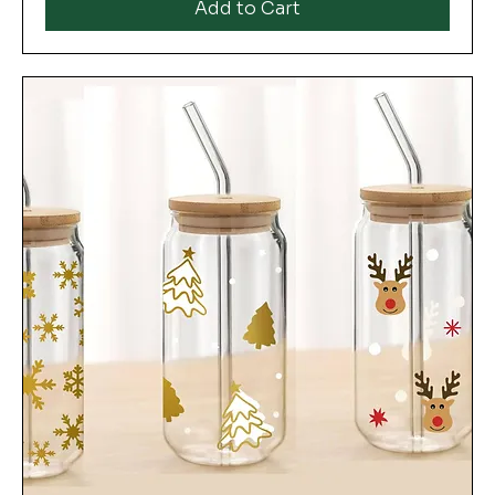
Add to Cart