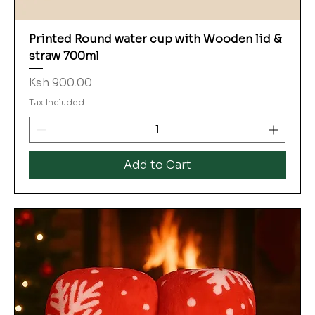
Printed Round water cup with Wooden lid &
straw 700ml
Price
Ksh 900.00
Tax Included
Add to Cart