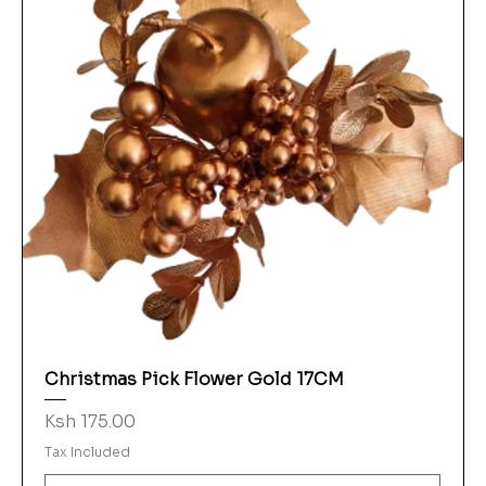
Christmas Pick Flower Gold 17CM
Price
Ksh 175.00
Tax Included