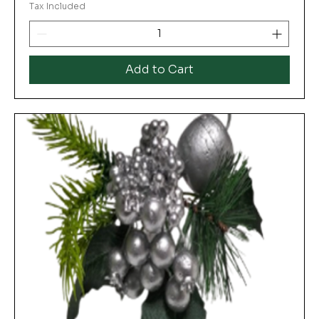
Tax Included
Add to Cart