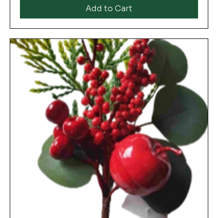
Add to Cart