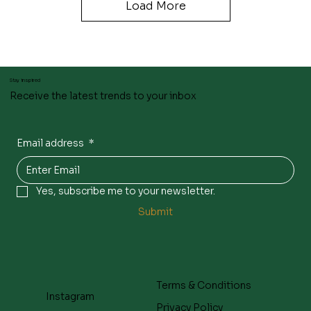
Load More
Stay inspired
Receive the latest trends to your inbox
Email address
*
Yes, subscribe me to your newsletter.
Submit
Terms & Conditions
Instagram
Privacy Policy