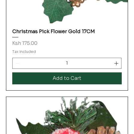
Christmas Pick Flower Gold 17CM
Price
Ksh 175.00
Tax Included
Add to Cart