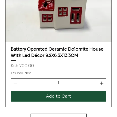
Battery Operated Ceramic Dolomite House
With Led Décor 9.2X6.3X13.3CM
Price
Ksh 700.00
Tax Included
Add to Cart