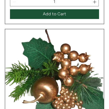
Add to Cart