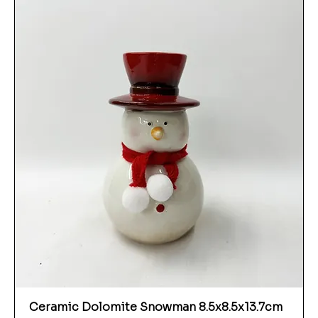
Ceramic Dolomite Snowman 8.5x8.5x13.7cm