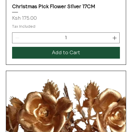
Christmas Pick Flower Silver 17CM
Price
Ksh 175.00
Tax Included
Add to Cart