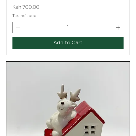
Price
Ksh 700.00
Tax Included
Add to Cart