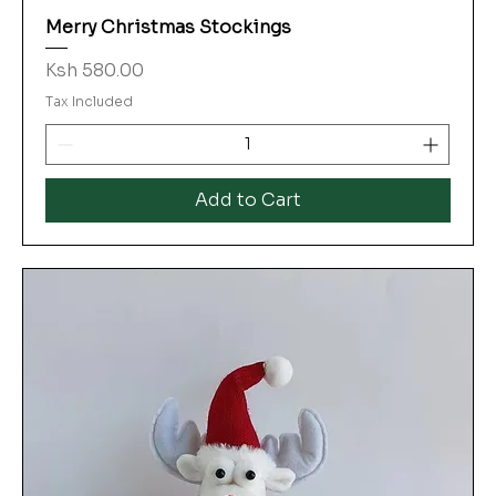
Merry Christmas Stockings
Price
Ksh 580.00
Tax Included
Add to Cart