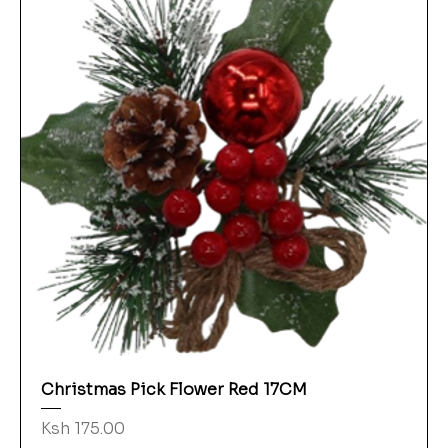
Christmas Pick Flower Red 17CM
Price
Ksh 175.00