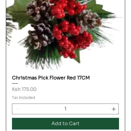
Christmas Pick Flower Red 17CM
Price
Ksh 175.00
Tax Included
Add to Cart