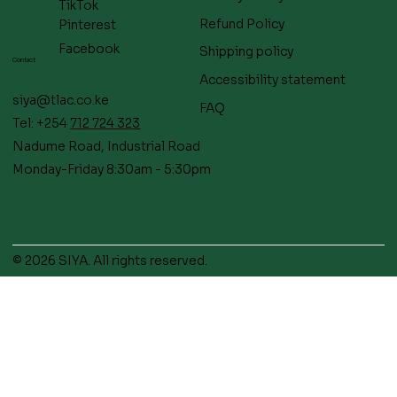
TikTok
Refund Policy
Pinterest
Facebook
Shipping policy
Contact
Accessibility statement
siya@tlac.co.ke
FAQ
Tel: +254
712 724 323
Nadume Road, Industrial Road
Monday-Friday 8:30am - 5:30pm
© 2026 SIYA. All rights reserved.