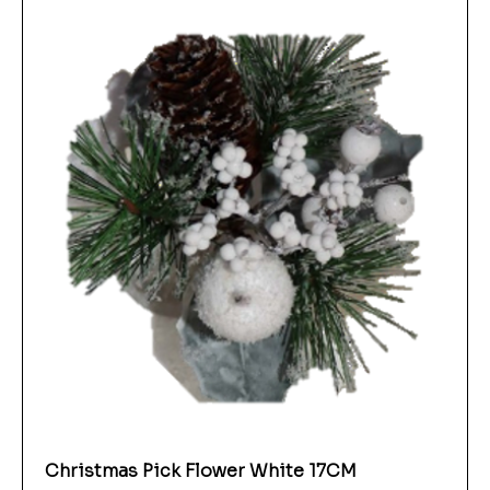
Christmas Pick Flower White 17CM