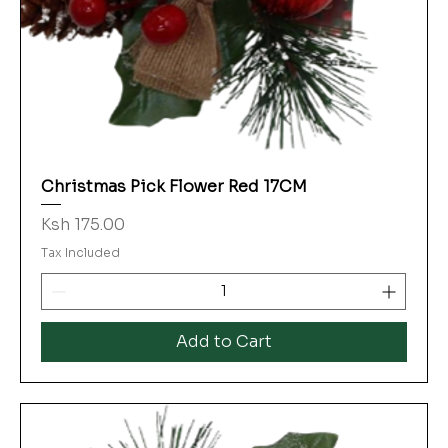
Christmas Pick Flower Red 17CM
Price
Ksh 175.00
Tax Included
Add to Cart