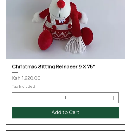
Christmas Sitting Reindeer 9 X 75”
Price
Ksh 1,220.00
Tax Included
Add to Cart