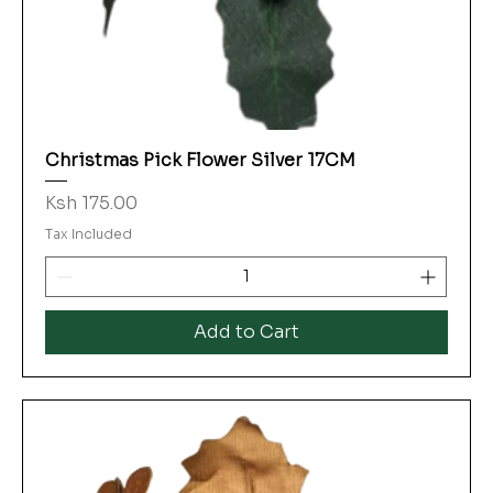
Christmas Pick Flower Silver 17CM
Price
Ksh 175.00
Tax Included
Add to Cart