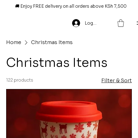
🚚 Enjoy FREE delivery on all orders above KSh 7,500
Log In
Home
Christmas Items
Christmas Items
122 products
Filter & Sort