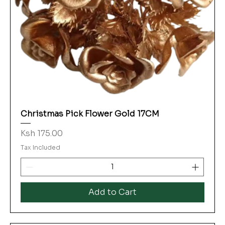
Christmas Pick Flower Gold 17CM
Price
Ksh 175.00
Tax Included
Add to Cart