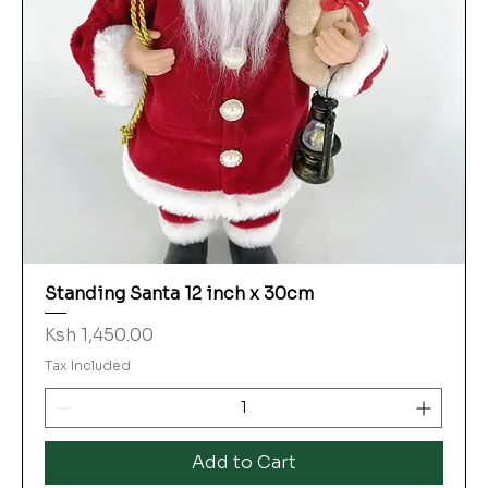
Standing Santa 12 inch x 30cm
Price
Ksh 1,450.00
Tax Included
Add to Cart