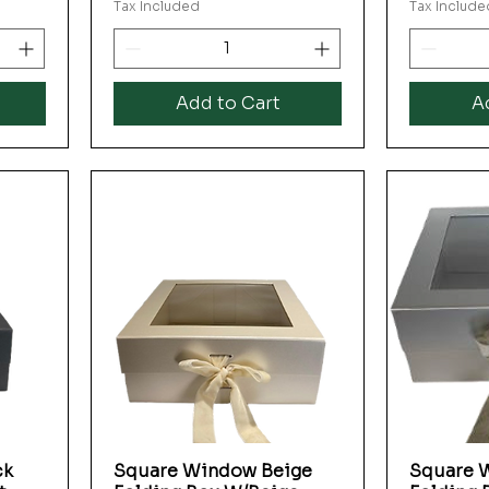
Tax Included
Tax Include
Add to Cart
A
ck
Square Window Beige
Square W
Quick View