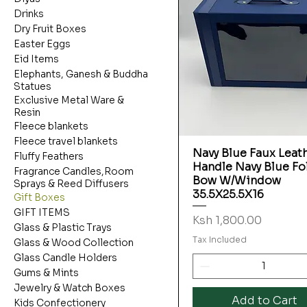
Drinks
Dry Fruit Boxes
Easter Eggs
Eid Items
Elephants, Ganesh & Buddha
Statues
Exclusive Metal Ware &
Resin
Fleece blankets
Fleece travel blankets
Navy Blue Faux Leat
Quick View
Fluffy Feathers
Handle Navy Blue Fo
Fragrance Candles,Room
Bow W/Window
Sprays & Reed Diffusers
35.5X25.5X16
Gift Boxes
GIFT ITEMS
Price
Ksh 1,800.00
Glass & Plastic Trays
Tax Included
Glass & Wood Collection
Glass Candle Holders
Gums & Mints
Jewelry & Watch Boxes
Add to Cart
Kids Confectionery