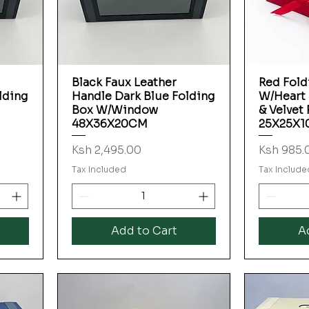
Black Faux Leather
Red Fold
Quick View
lding
Handle Dark Blue Folding
W/Heart
Box W/Window
& Velvet
48X36X20CM
25X25X
Price
Price
Ksh 2,495.00
Ksh 985.
Tax Included
Tax Include
Add to Cart
A