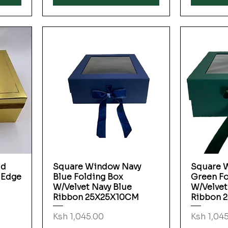
ld
Square Window Navy
Square 
Quick View
 Edge
Blue Folding Box
Green Fo
W/Velvet Navy Blue
W/Velvet
Ribbon 25X25X10CM
Ribbon 
Price
Price
Ksh 1,045.00
Ksh 1,04