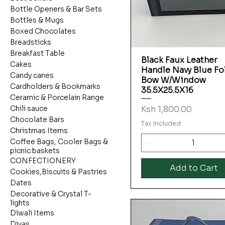
Bottle Openers & Bar Sets
Bottles & Mugs
Boxed Chocolates
Breadsticks
Breakfast Table
Black Faux Leather
Quick View
Cakes
Handle Navy Blue Fo
Candy canes
Bow W/Window
Cardholders & Bookmarks
35.5X25.5X16
Ceramic & Porcelain Range
Price
Ksh 1,800.00
Chili sauce
Chocolate Bars
Tax Included
Christmas Items
Coffee Bags, Cooler Bags &
picnic baskets
CONFECTIONERY
Add to Cart
Cookies,Biscuits & Pastries
Dates
Decorative & Crystal T-
lights
Diwali Items
Diyas