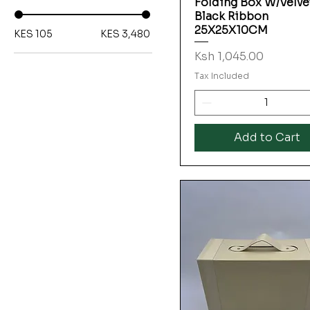
Folding Box W/Velve
Black Ribbon
25X25X10CM
KES 105
KES 3,480
Price
Ksh 1,045.00
Tax Included
Add to Cart