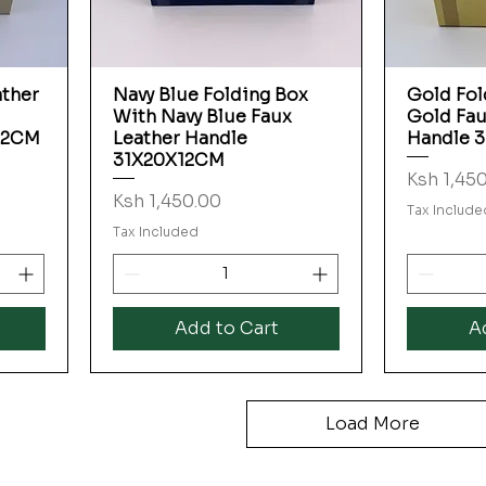
ather
Navy Blue Folding Box
Gold Fol
Quick View
With Navy Blue Faux
Gold Fau
12CM
Leather Handle
Handle 
31X20X12CM
Price
Ksh 1,45
Price
Ksh 1,450.00
Tax Include
Tax Included
Add to Cart
A
Load More