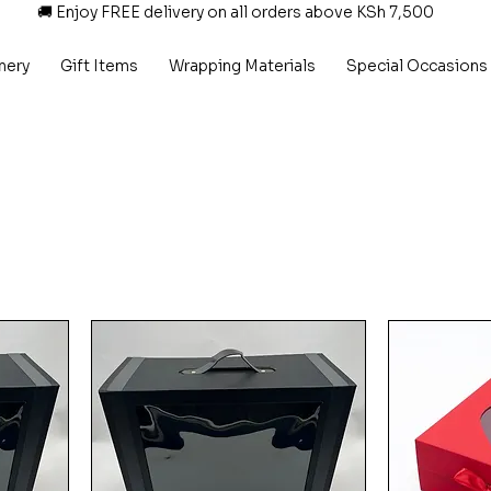
🚚 Enjoy FREE delivery on all orders above KSh 7,500
nery
Gift Items
Wrapping Materials
Special Occasions