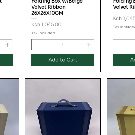
t
Folding Box W/Beige
Folding 
Velvet Ribbon
Velvet R
25X25X10CM
Price
Ksh 1,04
Price
Ksh 1,045.00
Tax Include
Tax Included
Add to Cart
A