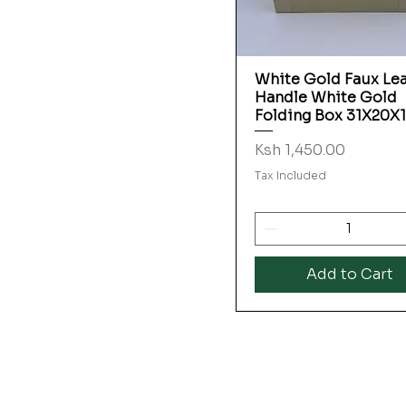
White Gold Faux Le
Quick View
Handle White Gold
Folding Box 31X20X
Price
Ksh 1,450.00
Tax Included
Add to Cart