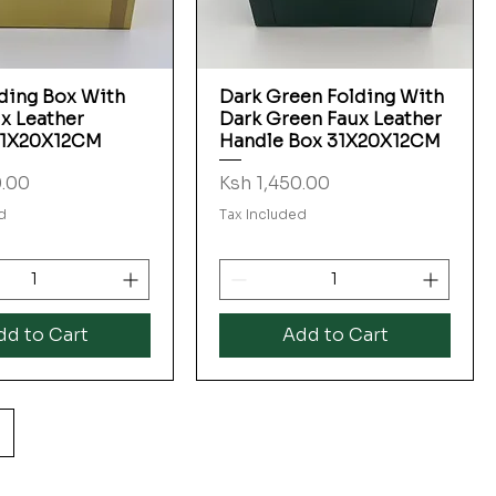
ding Box With
Dark Green Folding With
Quick View
Quick View
x Leather
Dark Green Faux Leather
31X20X12CM
Handle Box 31X20X12CM
Price
0.00
Ksh 1,450.00
d
Tax Included
dd to Cart
Add to Cart