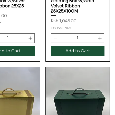
Box W/Silver
Golding Box W/Gold
ibbon 25X25
Velvet Ribbon
25X25X10CM
5.00
Price
Ksh 1,045.00
d
Tax Included
dd to Cart
Add to Cart