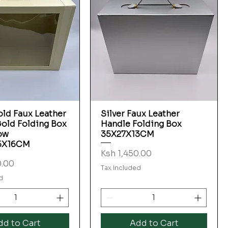
ld Faux Leather
Silver Faux Leather
Quick View
Quick View
old Folding Box
Handle Folding Box
ow
35X27X13CM
.5X16CM
Price
Ksh 1,450.00
0.00
Tax Included
d
dd to Cart
Add to Cart