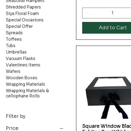
Seasonal Hampers
Shredded Papers
Siya Floral Foam
Special Occasions
Special Offer
Add to Cart
Spreads
Toffees
Tubs
Umbrellas
Vacuum Flasks
Valentines Items
Wafers
Wooden Boxes
Wrapping Materials
Wrapping Materials &
cellophane Rolls
Filter by
Square Window Bla
Quick View
Price