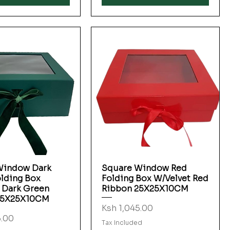
Window Dark
Square Window Red
Quick View
Quick View
lding Box
Folding Box W/Velvet Red
 Dark Green
Ribbon 25X25X10CM
25X25X10CM
Price
Ksh 1,045.00
5.00
Tax Included