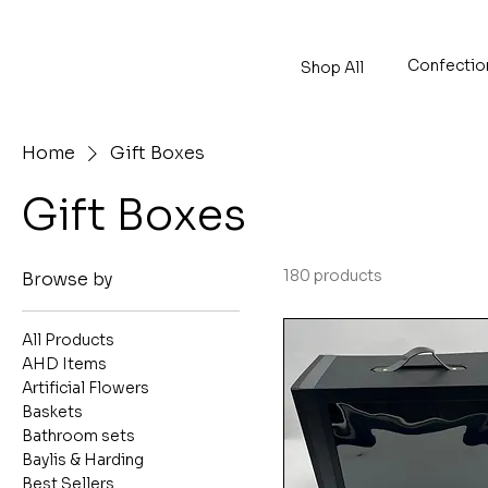
Confectio
Shop All
Home
Gift Boxes
Gift Boxes
180 products
Browse by
All Products
AHD Items
Artificial Flowers
Baskets
Bathroom sets
Baylis & Harding
Best Sellers