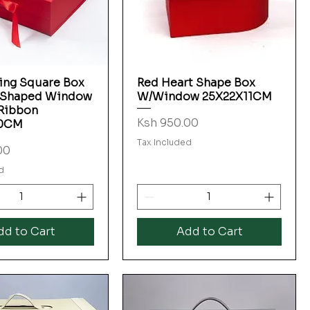
ing Square Box
Red Heart Shape Box
Quick View
Quick View
 Shaped Window
W/Window 25X22X11CM
 Ribbon
Price
Ksh 950.00
10CM
Tax Included
00
d
dd to Cart
Add to Cart