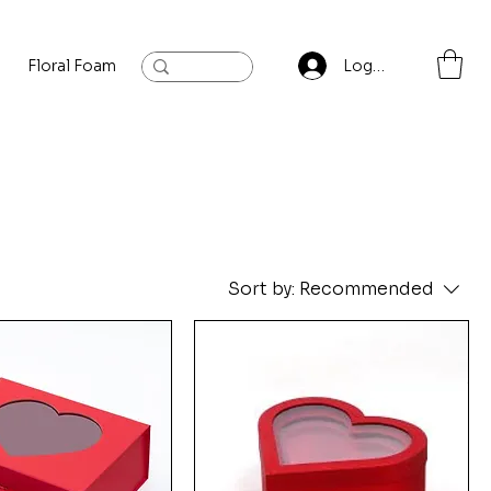
Floral Foam
Baylis and Hardling
Contact
Log In
Sort by:
Recommended