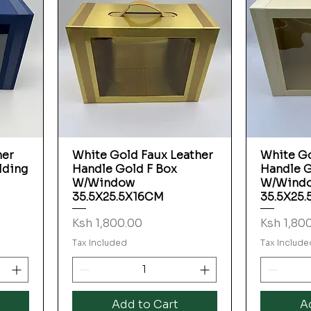
her
White Gold Faux Leather
White Go
Quick View
lding
Handle Gold F Box
Handle G
W/Window
W/Wind
35.5X25.5X16CM
35.5X25
Price
Price
Ksh 1,800.00
Ksh 1,80
Tax Included
Tax Include
Add to Cart
A