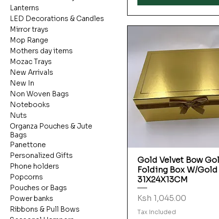
Lanterns
LED Decorations & Candles
Mirror trays
Mop Range
Mothers day items
Mozac Trays
New Arrivals
New In
Non Woven Bags
Notebooks
Nuts
Organza Pouches & Jute
Bags
Panettone
Personalized Gifts
Gold Velvet Bow Go
Quick View
Phone holders
Folding Box W/Gold
Popcorns
31X24X13CM
Pouches or Bags
Price
Ksh 1,045.00
Power banks
Ribbons & Pull Bows
Tax Included