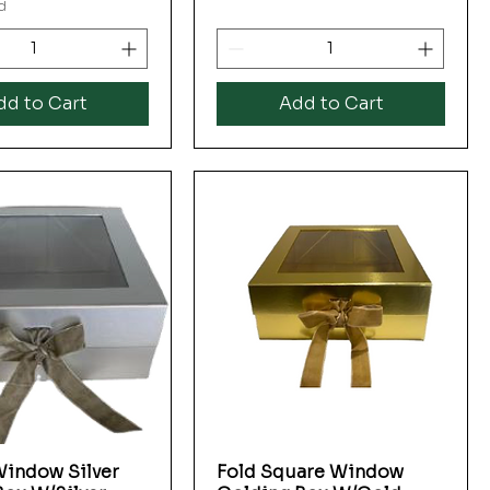
d
dd to Cart
Add to Cart
indow Silver
Fold Square Window
Quick View
Quick View