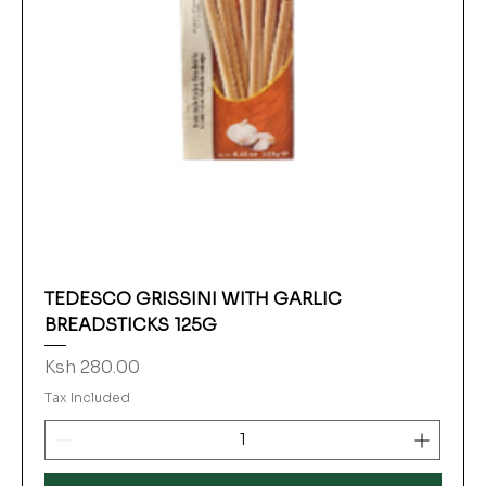
TEDESCO GRISSINI WITH GARLIC
BREADSTICKS 125G
Price
Ksh 280.00
Tax Included