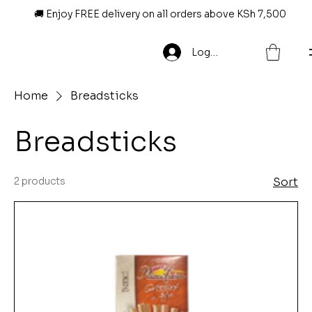
🚚 Enjoy FREE delivery on all orders above KSh 7,500
Log In
Home
Breadsticks
Breadsticks
2 products
Sort