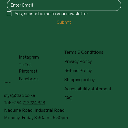
Yes, subscribe me to your newsletter.
Submit
Terms & Conditions
Instagram
Privacy Policy
TikTok
Refund Policy
Pinterest
Facebook
Shipping policy
Contact
Accessibility statement
siya@tlac.co.ke
FAQ
Tel: +254
712 724 323
Nadume Road, Industrial Road
Monday-Friday 8:30am - 5:30pm