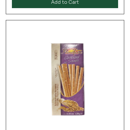
Add to Cart