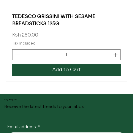
TEDESCO GRISSINI WITH SESAME
BREADSTICKS 125G
Price
Ksh 280.00
Tax Included
Add to Cart
Stay inspired
Receive the latest trends to your inbox
Email address
*