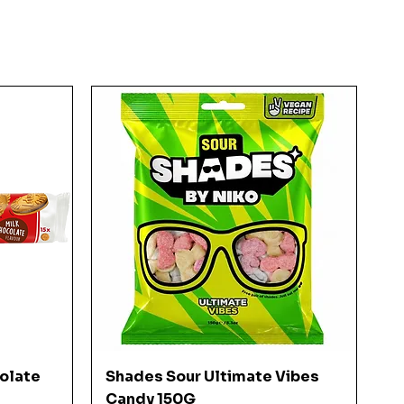
Quick View
colate
Shades Sour Ultimate Vibes
Candy 150G