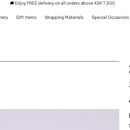
🚚 Enjoy FREE delivery on all orders above KSh 7,500
nery
Gift Items
Wrapping Materials
Special Occasions
P