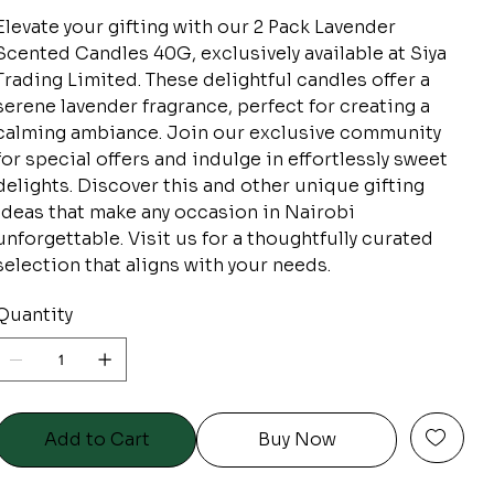
Elevate your gifting with our 2 Pack Lavender
Scented Candles 40G, exclusively available at Siya
Trading Limited. These delightful candles offer a
serene lavender fragrance, perfect for creating a
calming ambiance. Join our exclusive community
for special offers and indulge in effortlessly sweet
delights. Discover this and other unique gifting
ideas that make any occasion in Nairobi
unforgettable. Visit us for a thoughtfully curated
selection that aligns with your needs.
Quantity
Add to Cart
Buy Now