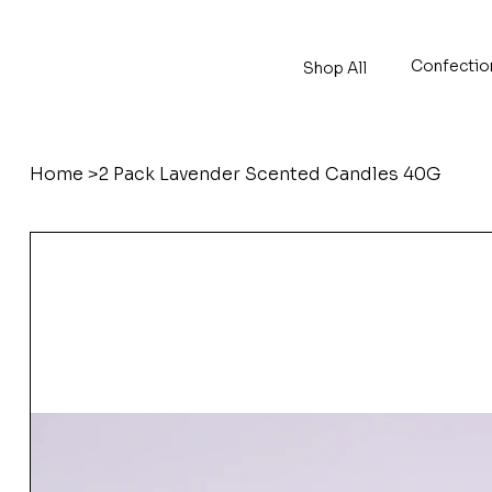
Confectio
Shop All
Home
>
2 Pack Lavender Scented Candles 40G