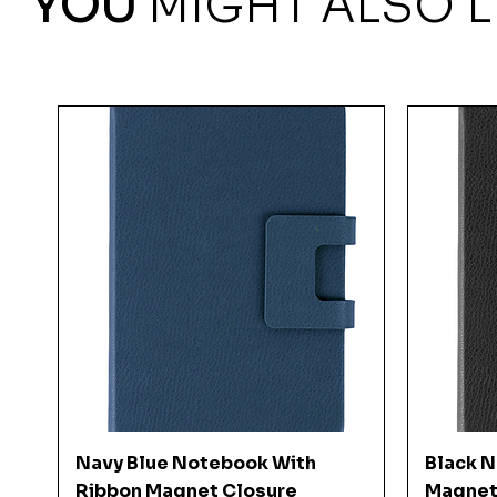
YOU
MIGHT ALSO L
Quick View
Navy Blue Notebook With
Black 
Ribbon Magnet Closure
Magnet