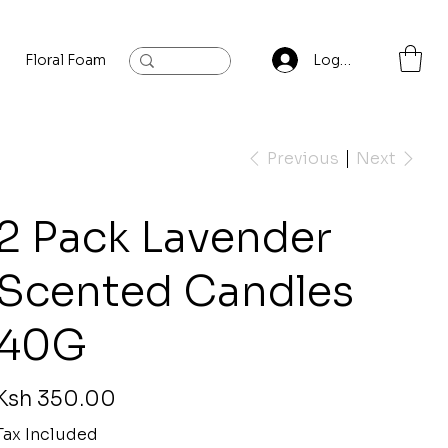
Floral Foam
Baylis and Hardling
Contact
Log In
Previous
Next
2 Pack Lavender
Scented Candles
40G
rice
Ksh 350.00
Tax Included