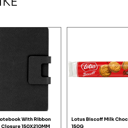
IKE
Quick View
Quick View
Notebook With Ribbon
Lotus Biscoff Milk Cho
 Closure 150X210MM
150G