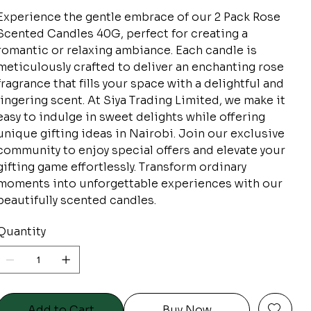
Experience the gentle embrace of our 2 Pack Rose
Scented Candles 40G, perfect for creating a
romantic or relaxing ambiance. Each candle is
meticulously crafted to deliver an enchanting rose
fragrance that fills your space with a delightful and
lingering scent. At Siya Trading Limited, we make it
easy to indulge in sweet delights while offering
unique gifting ideas in Nairobi. Join our exclusive
community to enjoy special offers and elevate your
gifting game effortlessly. Transform ordinary
moments into unforgettable experiences with our
beautifully scented candles.
Quantity
Add to Cart
Buy Now