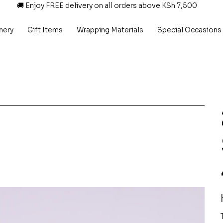
🚚 Enjoy FREE delivery on all orders above KSh 7,500
nery
Gift Items
Wrapping Materials
Special Occasions
P