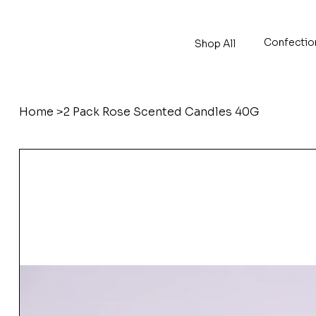
Confectio
Shop All
Home
>
2 Pack Rose Scented Candles 40G