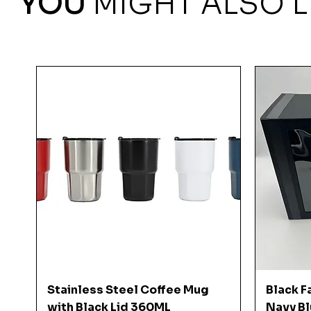
YOU
MIGHT ALSO L
Quick View
Stainless Steel Coffee Mug
Black F
with Black Lid 360ML
Navy Bl