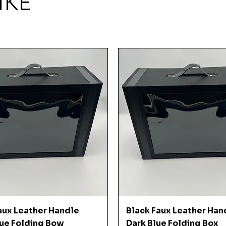
IKE
Quick View
Quick View
aux Leather Handle
Black Faux Leather Han
ue Folding Bow
Dark Blue Folding Box