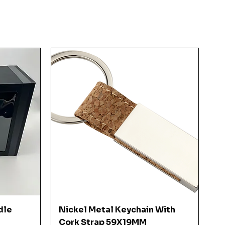
Quick View
dle
Nickel Metal Keychain With
Cork Strap 59X19MM