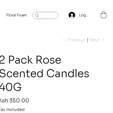
Floral Foam
Baylis and Hardling
Contact
Log In
Previous
Next
2 Pack Rose
Scented Candles
40G
rice
Ksh 350.00
Tax Included