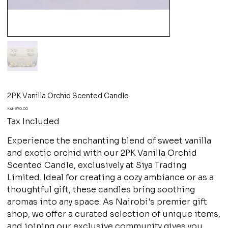
2PK Vanilla Orchid Scented Candle
Price
Ksh 870.00
Tax Included
Experience the enchanting blend of sweet vanilla
and exotic orchid with our 2PK Vanilla Orchid
Scented Candle, exclusively at Siya Trading
Limited. Ideal for creating a cozy ambiance or as a
thoughtful gift, these candles bring soothing
aromas into any space. As Nairobi's premier gift
shop, we offer a curated selection of unique items,
and joining our exclusive community gives you