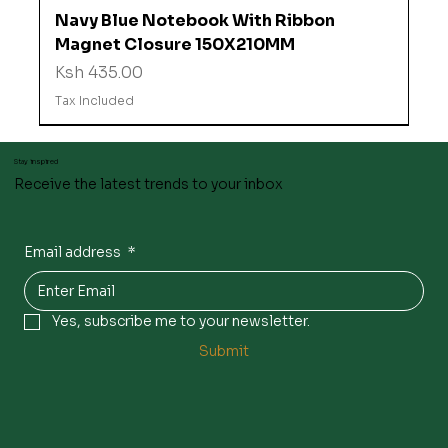
Navy Blue Notebook With Ribbon
Magnet Closure 150X210MM
Price
Ksh 435.00
Tax Included
Stay inspired
Receive the latest trends to your inbox
Email address
*
Yes, subscribe me to your newsletter.
Submit