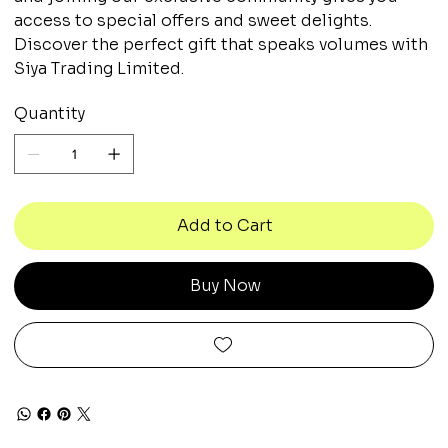
access to special offers and sweet delights.
Discover the perfect gift that speaks volumes with
Siya Trading Limited.
Quantity
Add to Cart
Buy Now