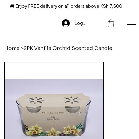
🚚 Enjoy FREE delivery on all orders above KSh 7,500
Log In
Home
>
2PK Vanilla Orchid Scented Candle