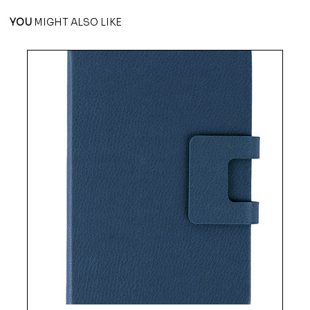
YOU
MIGHT ALSO LIKE