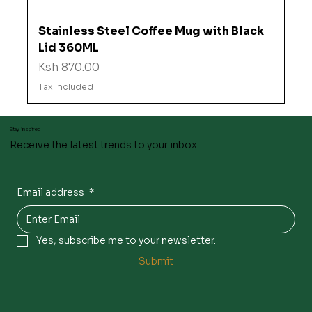
Stainless Steel Coffee Mug with Black
Lid 360ML
Price
Ksh 870.00
Tax Included
Stay inspired
Receive the latest trends to your inbox
Email address
*
Yes, subscribe me to your newsletter.
Submit