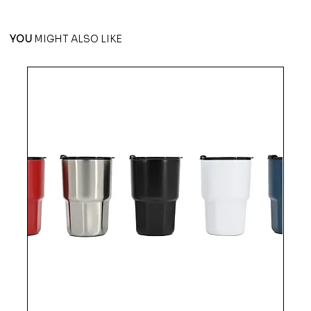
YOU
MIGHT ALSO LIKE