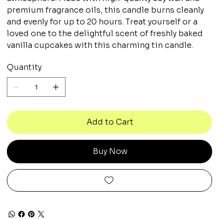
premium fragrance oils, this candle burns cleanly
and evenly for up to 20 hours. Treat yourself or a
loved one to the delightful scent of freshly baked
vanilla cupcakes with this charming tin candle.
Quantity
Add to Cart
Buy Now