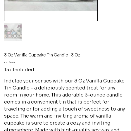
3 Oz Vanilla Cupcake Tin Candle -3 Oz
Price
Ksh 465.00
Tax Included
Indulge your senses with our 3 Oz Vanilla Cupcake
Tin Candle - a deliciously scented treat for any
room in your home. This adorable 3-ounce candle
comes in a convenient tin that is perfect for
traveling or for adding a touch of sweetness to any
space. The warm and inviting aroma of vanilla
cupcake is sure to create a cozy and inviting
atmosphere. Made with high-quality soy wax and