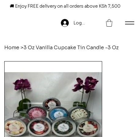
🚚 Enjoy FREE delivery on all orders above KSh 7,500
Log In
Home
>
3 Oz Vanilla Cupcake Tin Candle -3 Oz