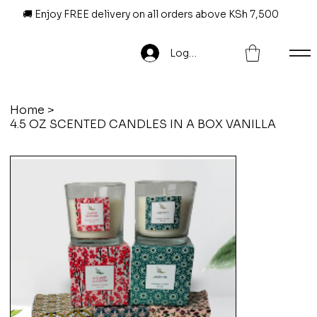
🚚 Enjoy FREE delivery on all orders above KSh 7,500
Log In
Home
>
4.5 OZ SCENTED CANDLES IN A BOX VANILLA