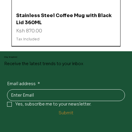
Stainless Steel Coffee Mug with Black
Lid 360ML
Price
Ksh 870.00
Tax Included
Stay inspired
Receive the latest trends to your inbox
Email address
*
Yes, subscribe me to your newsletter.
Submit