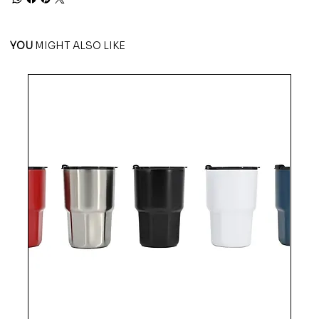
YOU
MIGHT ALSO LIKE