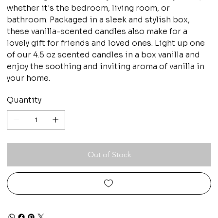
whether it's the bedroom, living room, or
bathroom. Packaged in a sleek and stylish box,
these vanilla-scented candles also make for a
lovely gift for friends and loved ones. Light up one
of our 4.5 oz scented candles in a box vanilla and
enjoy the soothing and inviting aroma of vanilla in
your home.
Quantity
Out of Stock