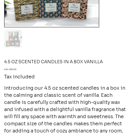
4.5 OZ SCENTED CANDLES IN A BOX VANILLA
Price
Ksh 465.00
Tax Included
Introducing our 4.5 oz scented candles in a box in
the calming and classic scent of vanilla. Each
candle is carefully crafted with high-quality wax
and infused with a delightful vanilla fragrance that
will fill any space with warmth and sweetness. The
compact size of the candles makes them perfect
for adding a touch of cozy ambiance to any room,