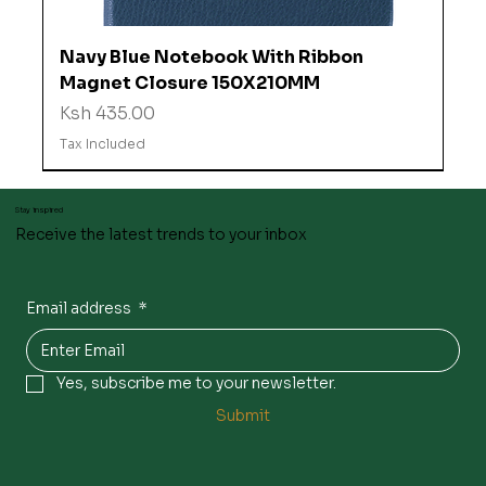
Navy Blue Notebook With Ribbon
Magnet Closure 150X210MM
Price
Ksh 435.00
Tax Included
Stay inspired
Receive the latest trends to your inbox
Email address
*
Yes, subscribe me to your newsletter.
Submit