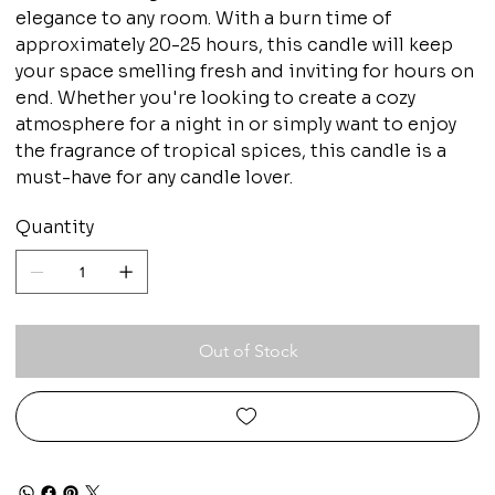
elegance to any room. With a burn time of
approximately 20-25 hours, this candle will keep
your space smelling fresh and inviting for hours on
end. Whether you're looking to create a cozy
atmosphere for a night in or simply want to enjoy
the fragrance of tropical spices, this candle is a
must-have for any candle lover.
Quantity
Out of Stock