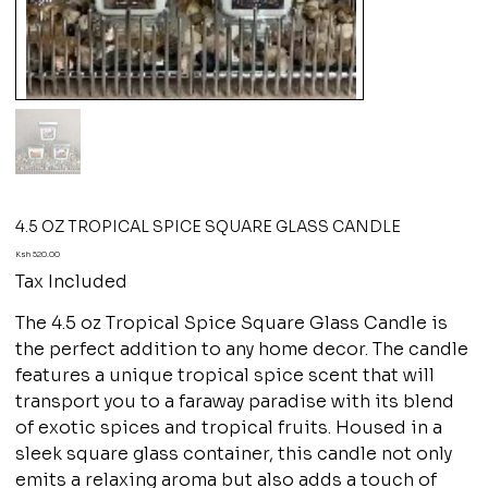
4.5 OZ TROPICAL SPICE SQUARE GLASS CANDLE
Price
Ksh 520.00
Tax Included
The 4.5 oz Tropical Spice Square Glass Candle is
the perfect addition to any home decor. The candle
features a unique tropical spice scent that will
transport you to a faraway paradise with its blend
of exotic spices and tropical fruits. Housed in a
sleek square glass container, this candle not only
emits a relaxing aroma but also adds a touch of