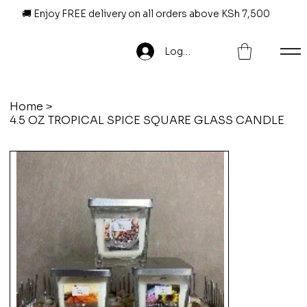
🚚 Enjoy FREE delivery on all orders above KSh 7,500
Log In
Home
>
4.5 OZ TROPICAL SPICE SQUARE GLASS CANDLE