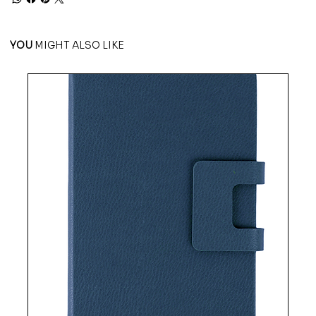
YOU
MIGHT ALSO LIKE