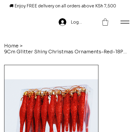
🚚 Enjoy FREE delivery on all orders above KSh 7,500
Log In
Home
>
9Cm Glitter Shiny Christmas Ornaments-Red-18Pcs/Set