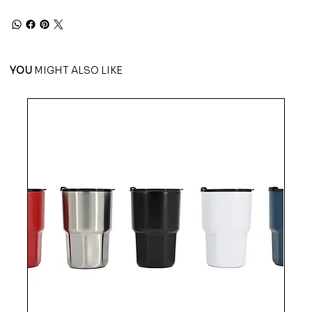
YOU
MIGHT ALSO LIKE