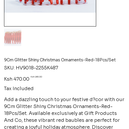
9Cm Glitter Shiny Christmas Ornaments-Red-18Pcs/Set
SKU
SKU:
HV9018-2255K487
HV9018-
2255K487
Original
Sale
Ksh 285.00
Ksh 470.00
price
price
Tax Included
Add a dazzling touch to your festive d?cor with our
9Cm Glitter Shiny Christmas Ornaments-Red-
18Pcs/Set. Available exclusively at Gift Products
And Co, these vibrant red baubles are perfect for
creating a joyful holiday atmosphere. Discover