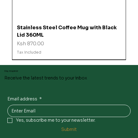
Stainless Steel Coffee Mug with Black
Lid 360ML
Price
Ksh 870.00
Tax Included
Stay inspired
Receive the latest trends to your inbox
Email address
*
Yes, subscribe me to your newsletter.
Submit