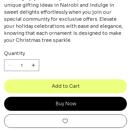
unique gifting ideas in Nairobi and indulge in
sweet delights effortlessly when you join our
special community for exclusive offers. Elevate
your holiday celebrations with ease and elegance,
knowing that each ornament is designed to make
your Christmas tree sparkle.
Quantity
Add to Cart
Buy Now