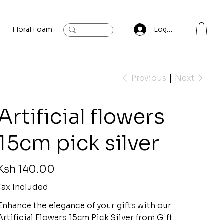
Floral Foam
Baylis and Hardling
Contact
Log In
Previous
Next
Artificial flowers
15cm pick silver
rice
Ksh 140.00
Tax Included
Enhance the elegance of your gifts with our
Artificial Flowers 15cm Pick Silver from Gift