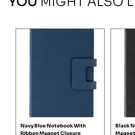
YOU
MIGHT ALSO L
Quick View
Navy Blue Notebook With
Black 
Ribbon Magnet Closure
Magnet