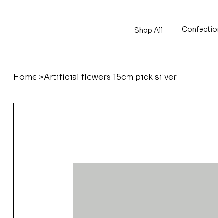
Confectio
Shop All
Home
>
Artificial flowers 15cm pick silver