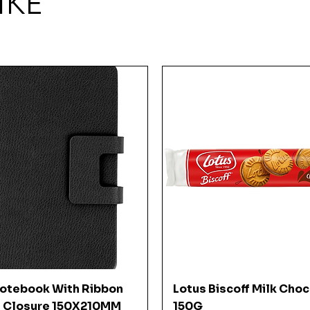
IKE
Quick View
Quick View
Notebook With Ribbon
Lotus Biscoff Milk Cho
 Closure 150X210MM
150G