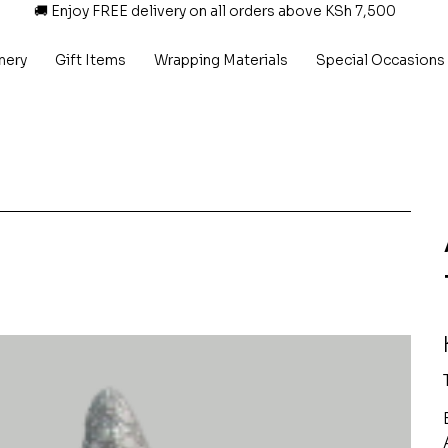
🚚 Enjoy FREE delivery on all orders above KSh 7,500
nery
Gift Items
Wrapping Materials
Special Occasions
P