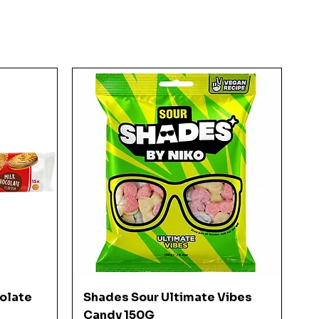
Quick View
colate
Shades Sour Ultimate Vibes
Candy 150G