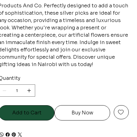
Products And Co. Perfectly designed to add a touch
of sophistication, these silver picks are ideal for
any occasion, providing a timeless and luxurious
look. Whether you're wrapping a present or
creating a centerpiece, our artificial flowers ensure
an immaculate finish every time. Indulge in sweet
delights effortlessly and join our exclusive
community for special offers. Discover unique
gifting ideas in Nairobi with us today!
Quantity
Add to Cart
Buy Now