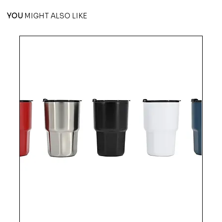
YOU
MIGHT ALSO LIKE