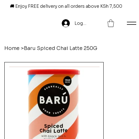
🚚 Enjoy FREE delivery on all orders above KSh 7,500
Log In
Home
>
Baru Spiced Chai Latte 250G