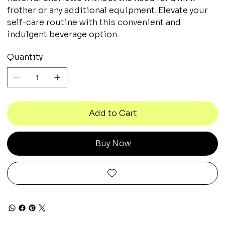
frother or any additional equipment. Elevate your
self-care routine with this convenient and
indulgent beverage option.
Quantity
Add to Cart
Buy Now