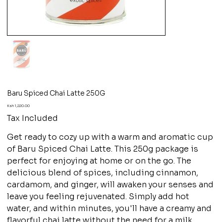
Baru Spiced Chai Latte 250G
Price
Ksh 1,220.00
Tax Included
Get ready to cozy up with a warm and aromatic cup
of Baru Spiced Chai Latte. This 250g package is
perfect for enjoying at home or on the go. The
delicious blend of spices, including cinnamon,
cardamom, and ginger, will awaken your senses and
leave you feeling rejuvenated. Simply add hot
water, and within minutes, you'll have a creamy and
flavorful chai latte without the need for a milk