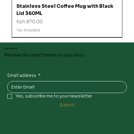
Stainless Steel Coffee Mug with Black
Lid 360ML
Price
Ksh 870.00
Tax Included
Stay inspired
Receive the latest trends to your inbox
Email address
*
Yes, subscribe me to your newsletter.
Submit