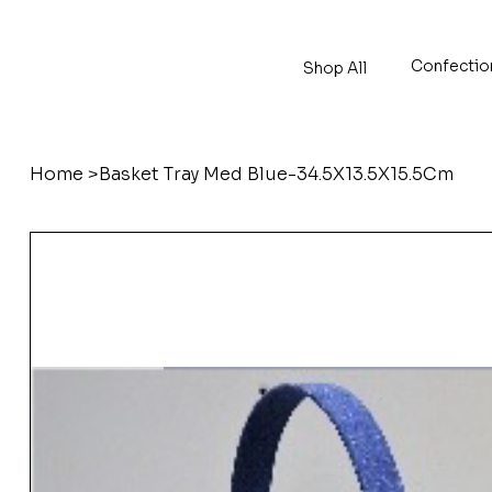
Confectio
Shop All
Home
>
Basket Tray Med Blue-34.5X13.5X15.5Cm