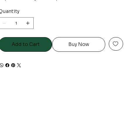
Quantity
Add to Cart
Buy Now