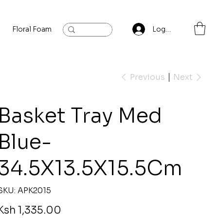
Floral Foam
Baylis and Hardling
Contact
Log In
Previous
Next
Basket Tray Med
Blue-
34.5X13.5X15.5Cm
SKU
SKU:
APK2015
APK2015
rice
Ksh 1,335.00