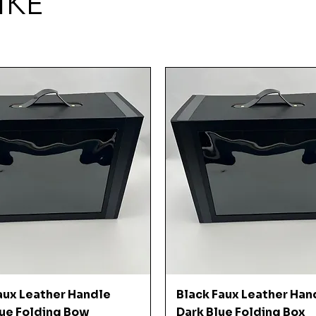
IKE
Quick View
Quick View
aux Leather Handle
Black Faux Leather Han
ue Folding Bow
Dark Blue Folding Box