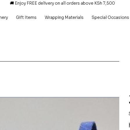
🚚 Enjoy FREE delivery on all orders above KSh 7,500
nery
Gift Items
Wrapping Materials
Special Occasions
P