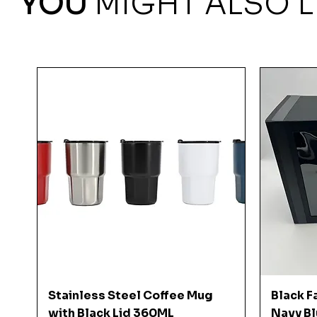
YOU
MIGHT ALSO L
Quick View
Stainless Steel Coffee Mug
Black F
with Black Lid 360ML
Navy Bl