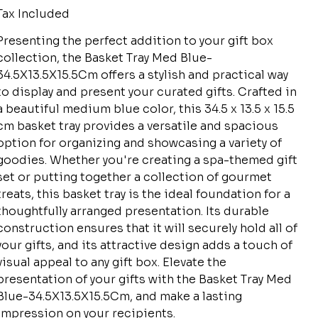
Tax Included
Presenting the perfect addition to your gift box
collection, the Basket Tray Med Blue-
34.5X13.5X15.5Cm offers a stylish and practical way
to display and present your curated gifts. Crafted in
a beautiful medium blue color, this 34.5 x 13.5 x 15.5
cm basket tray provides a versatile and spacious
option for organizing and showcasing a variety of
goodies. Whether you're creating a spa-themed gift
set or putting together a collection of gourmet
treats, this basket tray is the ideal foundation for a
thoughtfully arranged presentation. Its durable
construction ensures that it will securely hold all of
your gifts, and its attractive design adds a touch of
visual appeal to any gift box. Elevate the
presentation of your gifts with the Basket Tray Med
Blue-34.5X13.5X15.5Cm, and make a lasting
impression on your recipients.