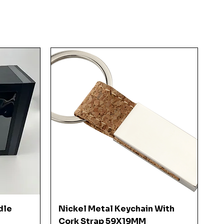
Quick View
dle
Nickel Metal Keychain With
Cork Strap 59X19MM