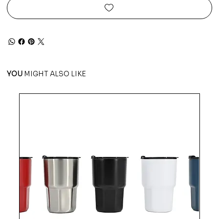
YOU
MIGHT ALSO LIKE