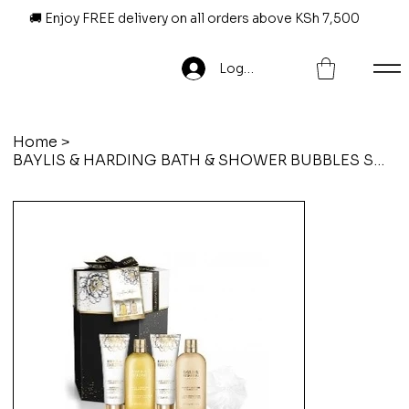
🚚 Enjoy FREE delivery on all orders above KSh 7,500
Log In
Home
>
BAYLIS & HARDING BATH & SHOWER BUBBLES SWEET MANDARIN & GRAPEFRUIT