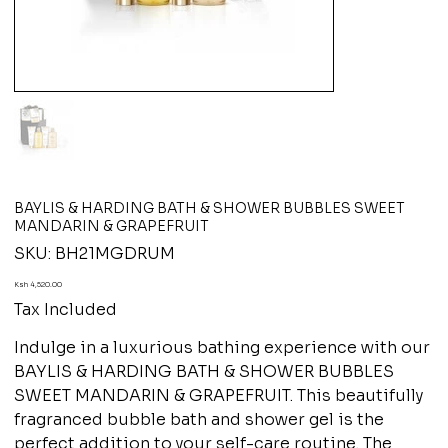
BAYLIS & HARDING BATH & SHOWER BUBBLES SWEET
MANDARIN & GRAPEFRUIT
SKU
SKU:
BH21MGDRUM
BH21MGDRUM
Price
Ksh 4,520.00
Tax Included
Indulge in a luxurious bathing experience with our
BAYLIS & HARDING BATH & SHOWER BUBBLES
SWEET MANDARIN & GRAPEFRUIT. This beautifully
fragranced bubble bath and shower gel is the
perfect addition to your self-care routine. The