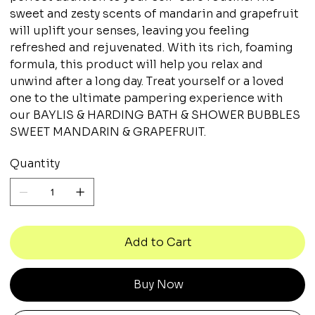
sweet and zesty scents of mandarin and grapefruit
will uplift your senses, leaving you feeling
refreshed and rejuvenated. With its rich, foaming
formula, this product will help you relax and
unwind after a long day. Treat yourself or a loved
one to the ultimate pampering experience with
our BAYLIS & HARDING BATH & SHOWER BUBBLES
SWEET MANDARIN & GRAPEFRUIT.
Quantity
Add to Cart
Buy Now