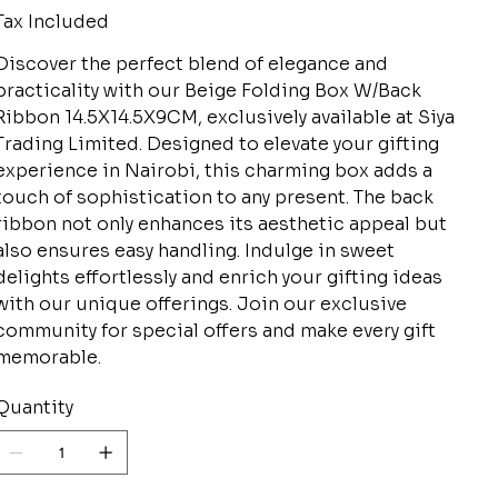
Tax Included
Discover the perfect blend of elegance and
practicality with our Beige Folding Box W/Back
Ribbon 14.5X14.5X9CM, exclusively available at Siya
Trading Limited. Designed to elevate your gifting
experience in Nairobi, this charming box adds a
touch of sophistication to any present. The back
ribbon not only enhances its aesthetic appeal but
also ensures easy handling. Indulge in sweet
delights effortlessly and enrich your gifting ideas
with our unique offerings. Join our exclusive
community for special offers and make every gift
memorable.
Quantity