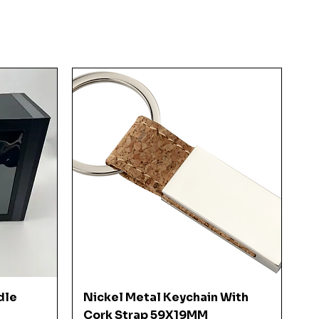
Quick View
dle
Nickel Metal Keychain With
Cork Strap 59X19MM