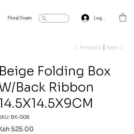
Floral Foam
Baylis and Hardling
Contact
Log In
Previous
Next
Beige Folding Box
W/Back Ribbon
14.5X14.5X9CM
SKU
SKU:
BX-008
BX-
008
rice
Ksh 525.00