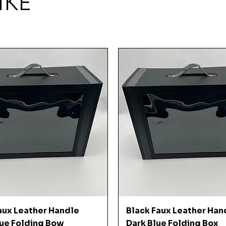
IKE
Quick View
Quick View
aux Leather Handle
Black Faux Leather Han
ue Folding Bow
Dark Blue Folding Box