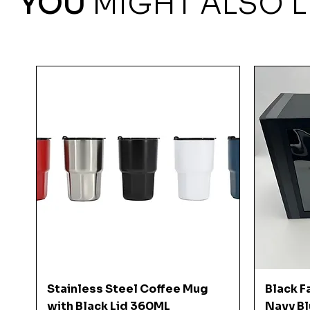
YOU
MIGHT ALSO L
Quick View
Stainless Steel Coffee Mug
Black F
with Black Lid 360ML
Navy Bl