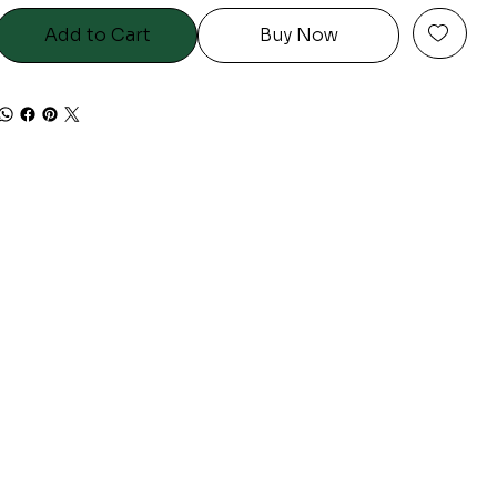
Add to Cart
Buy Now