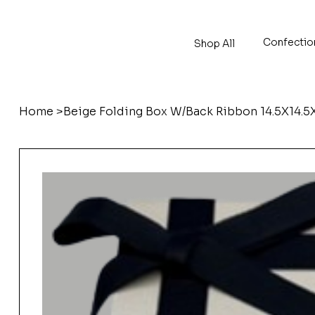
Confectio
Shop All
Home
>
Beige Folding Box W/Back Ribbon 14.5X14.