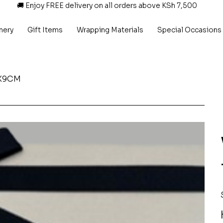
🚚 Enjoy FREE delivery on all orders above KSh 7,500
nery
Gift Items
Wrapping Materials
Special Occasions
5X9CM
P