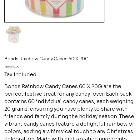
Bonds Rainbow Candy Canes 60 X 20G
Price
Ksh 5,570.00
Tax Included
Bonds Rainbow Candy Canes 60 X 20G are the
perfect festive treat for any candy lover. Each pack
contains 60 individual candy canes, each weighing
20 grams, ensuring you have plenty to share with
friends and family during the holiday season. These
vibrant candy canes feature a delightful rainbow of
colors, adding a whimsical touch to any Christmas
celebration. Made with high-quality ingredients,