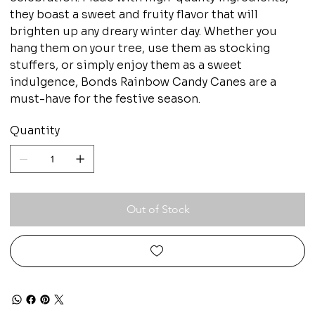
they boast a sweet and fruity flavor that will
brighten up any dreary winter day. Whether you
hang them on your tree, use them as stocking
stuffers, or simply enjoy them as a sweet
indulgence, Bonds Rainbow Candy Canes are a
must-have for the festive season.
Quantity
Out of Stock