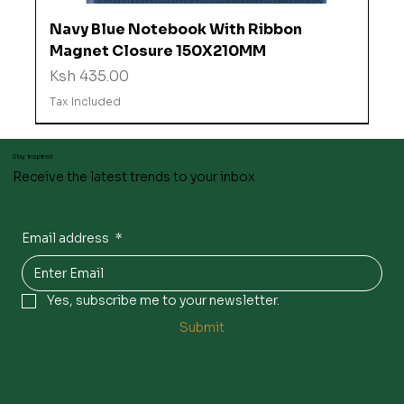
Navy Blue Notebook With Ribbon
Magnet Closure 150X210MM
Price
Ksh 435.00
Tax Included
Stay inspired
Receive the latest trends to your inbox
Email address
*
Yes, subscribe me to your newsletter.
Submit