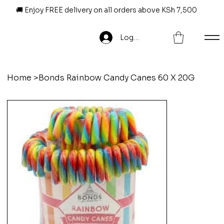
🚚 Enjoy FREE delivery on all orders above KSh 7,500
Log In
Home
>
Bonds Rainbow Candy Canes 60 X 20G