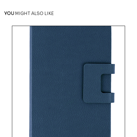
YOU
MIGHT ALSO LIKE