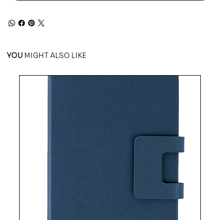
YOU
MIGHT ALSO LIKE