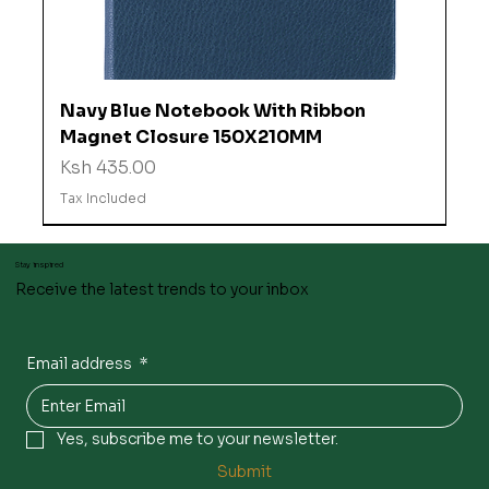
Navy Blue Notebook With Ribbon
Magnet Closure 150X210MM
Price
Ksh 435.00
Tax Included
Stay inspired
Receive the latest trends to your inbox
Email address
*
Yes, subscribe me to your newsletter.
Submit