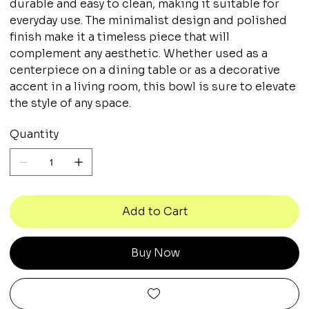
durable and easy to clean, making it suitable for
everyday use. The minimalist design and polished
finish make it a timeless piece that will
complement any aesthetic. Whether used as a
centerpiece on a dining table or as a decorative
accent in a living room, this bowl is sure to elevate
the style of any space.
Quantity
Add to Cart
Buy Now