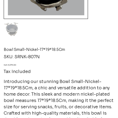
Bowl Small-Nickel-17*19*18.5Cm
SKU
SKU:
SRNK-807N
SRNK-
807N
Price
Ksh 3,075.00
Tax Included
Introducing our stunning Bowl Small-Nickel-
17*19*18.5Cm, a chic and versatile addition to any
home decor. This sleek and modern nickel-plated
bowl measures 17*19*18.5Cm, making it the perfect
size for serving snacks, fruits, or decorative items.
Crafted with high-quality materials, this bowl is