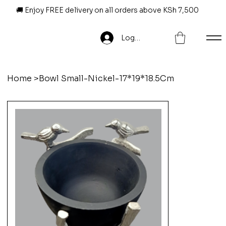
🚚 Enjoy FREE delivery on all orders above KSh 7,500
Log In
Home
>
Bowl Small-Nickel-17*19*18.5Cm