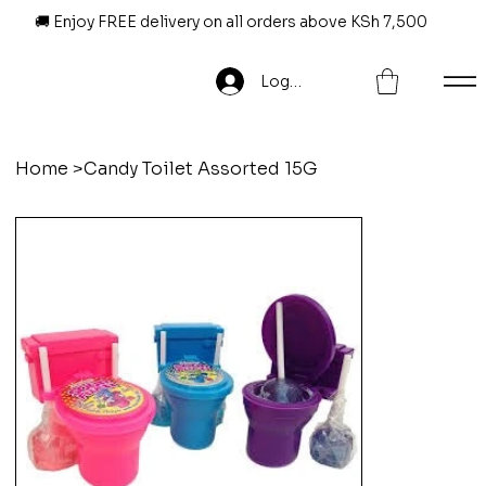
🚚 Enjoy FREE delivery on all orders above KSh 7,500
Log In
Home
>
Candy Toilet Assorted 15G