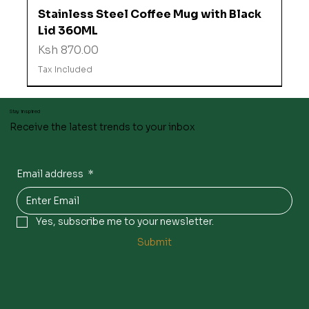
Stainless Steel Coffee Mug with Black
Lid 360ML
Price
Ksh 870.00
Tax Included
Stay inspired
Receive the latest trends to your inbox
Email address
*
Yes, subscribe me to your newsletter.
Submit