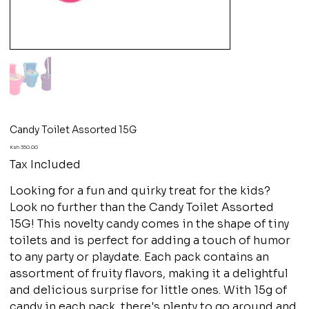
Candy Toilet Assorted 15G
Price
Ksh 350.00
Tax Included
Looking for a fun and quirky treat for the kids?
Look no further than the Candy Toilet Assorted
15G! This novelty candy comes in the shape of tiny
toilets and is perfect for adding a touch of humor
to any party or playdate. Each pack contains an
assortment of fruity flavors, making it a delightful
and delicious surprise for little ones. With 15g of
candy in each pack, there's plenty to go around and