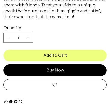
share with friends. Treat your kids to a unique
snack that's sure to make them giggle and satisfy
their sweet tooth at the same time!
Quantity
Add to Cart
Buy Now