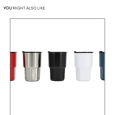
YOU
MIGHT ALSO LIKE