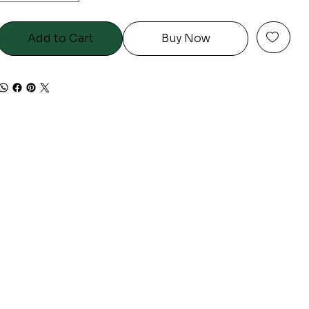
Add to Cart
Buy Now