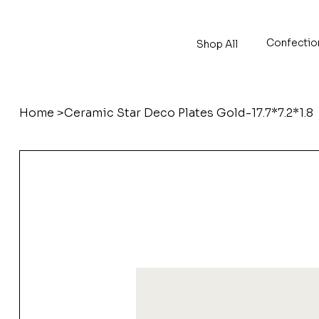
Confectio
Shop All
Home
>
Ceramic Star Deco Plates Gold-17.7*7.2*1.8