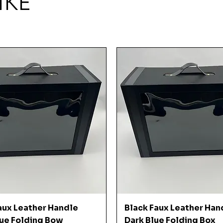
IKE
Quick View
Quick View
aux Leather Handle
Black Faux Leather Han
ue Folding Bow
Dark Blue Folding Box