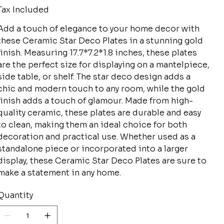
Tax Included
Add a touch of elegance to your home decor with
these Ceramic Star Deco Plates in a stunning gold
finish. Measuring 17.7*7.2*1.8 inches, these plates
are the perfect size for displaying on a mantelpiece,
side table, or shelf. The star deco design adds a
chic and modern touch to any room, while the gold
finish adds a touch of glamour. Made from high-
quality ceramic, these plates are durable and easy
to clean, making them an ideal choice for both
decoration and practical use. Whether used as a
standalone piece or incorporated into a larger
display, these Ceramic Star Deco Plates are sure to
make a statement in any home.
Quantity