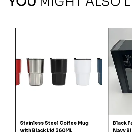
YOU
MIGHT ALSO L
Quick View
Stainless Steel Coffee Mug
Black F
with Black Lid 360ML
Navy Bl