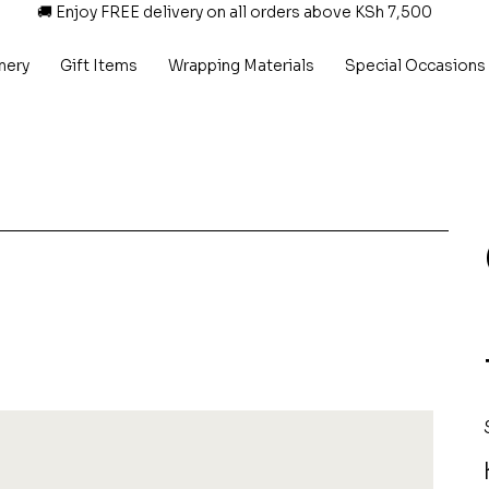
🚚 Enjoy FREE delivery on all orders above KSh 7,500
nery
Gift Items
Wrapping Materials
Special Occasions
P