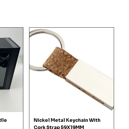
Quick View
dle
Nickel Metal Keychain With
Cork Strap 59X19MM