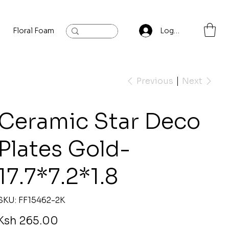
Floral Foam
Baylis and Hardling
Contact
Log In
Previous
Next
Ceramic Star Deco
Plates Gold-
17.7*7.2*1.8
SKU
SKU:
FF15462-2K
FF15462-
2K
rice
Ksh 265.00