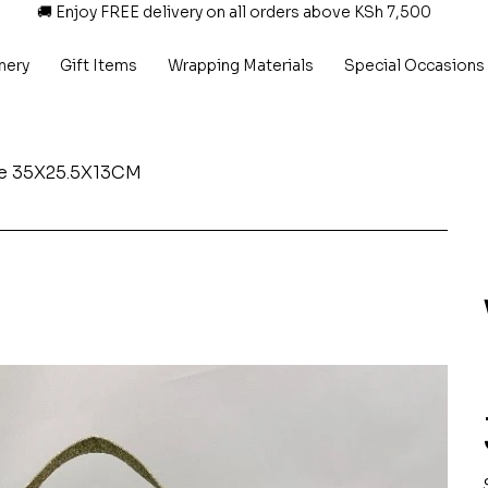
🚚 Enjoy FREE delivery on all orders above KSh 7,500
nery
Gift Items
Wrapping Materials
Special Occasions
le 35X25.5X13CM