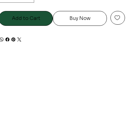
Add to Cart
Buy Now