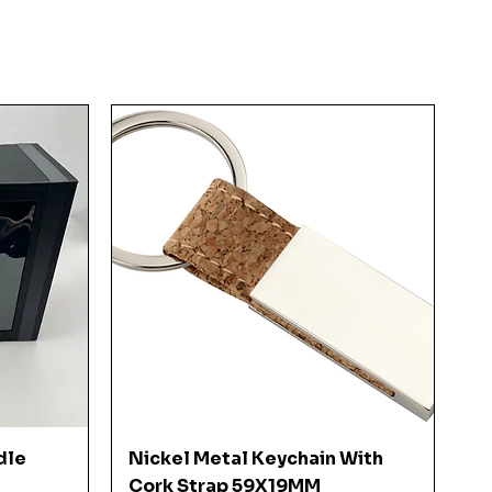
Quick View
dle
Nickel Metal Keychain With
Cork Strap 59X19MM