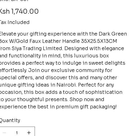
BX-
057
rice
Ksh 1,740.00
Tax Included
Elevate your gifting experience with the Dark Green
Box W/Gold Faux Leather Handle 35X25.5X13CM
from Siya Trading Limited. Designed with elegance
and functionality in mind, this luxurious box
provides a perfect way to indulge in sweet delights
effortlessly. Join our exclusive community for
special offers, and discover this and many other
unique gifting ideas in Nairobi. Perfect for any
occasion, this box adds a touch of sophistication
to your thoughtful presents. Shop now and
experience the best in premium gift packaging!
Quantity