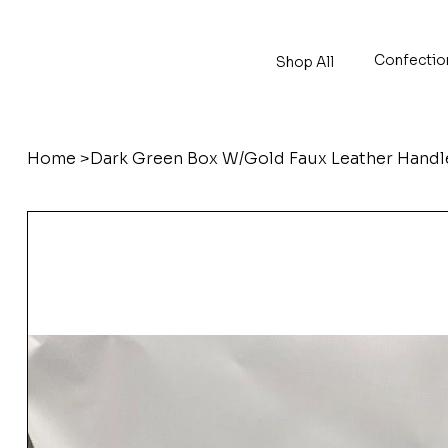
Confectio
Shop All
Home
>
Dark Green Box W/Gold Faux Leather Hand