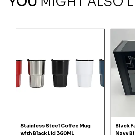
YOU
MIGHT ALSO L
Quick View
Stainless Steel Coffee Mug
Black F
with Black Lid 360ML
Navy Bl