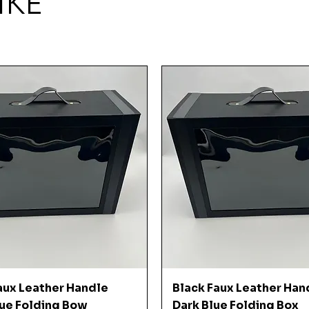
IKE
Quick View
Quick View
aux Leather Handle
Black Faux Leather Han
ue Folding Bow
Dark Blue Folding Box