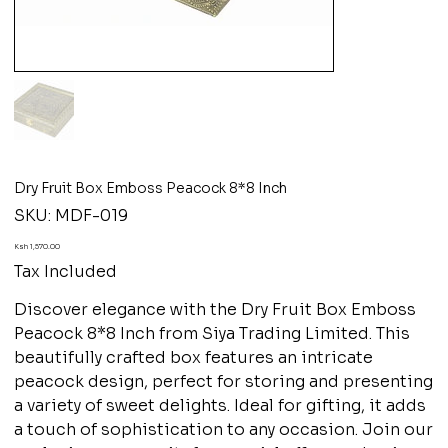
Dry Fruit Box Emboss Peacock 8*8 Inch
SKU
SKU:
MDF-019
MDF-
019
Price
Ksh 1,570.00
Tax Included
Discover elegance with the Dry Fruit Box Emboss
Peacock 8*8 Inch from Siya Trading Limited. This
beautifully crafted box features an intricate
peacock design, perfect for storing and presenting
a variety of sweet delights. Ideal for gifting, it adds
a touch of sophistication to any occasion. Join our