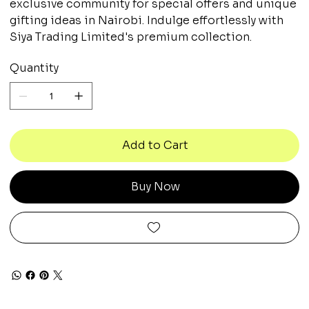
exclusive community for special offers and unique
gifting ideas in Nairobi. Indulge effortlessly with
Siya Trading Limited's premium collection.
Quantity
Add to Cart
Buy Now