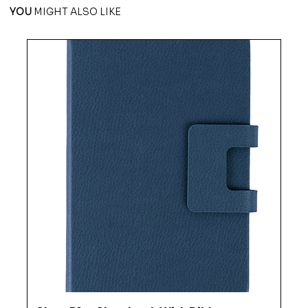
YOU
MIGHT ALSO LIKE