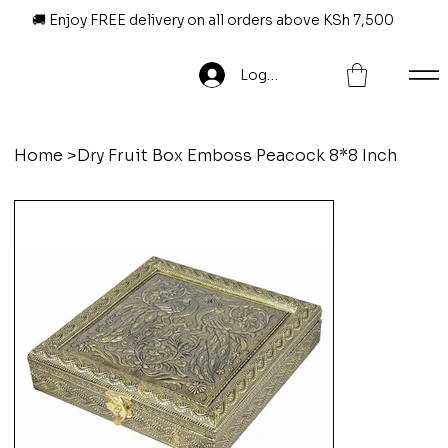
🚚 Enjoy FREE delivery on all orders above KSh 7,500
Log In
Home
>
Dry Fruit Box Emboss Peacock 8*8 Inch