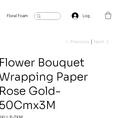
Floral Foam
Baylis and Hardling
Contact
Log In
Previous
Next
Flower Bouquet
Wrapping Paper
Rose Gold-
50Cmx3M
SKU
SKU:
P-TKM