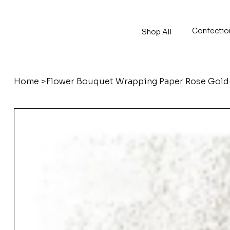
Confectio
Shop All
Home
>
Flower Bouquet Wrapping Paper Rose Go