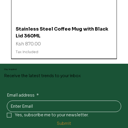
Stainless Steel Coffee Mug with Black
Lid 360ML
Price
Ksh 870.00
Tax Included
Stay inspired
Receive the latest trends to your inbox
Email address
*
Yes, subscribe me to your newsletter.
Submit