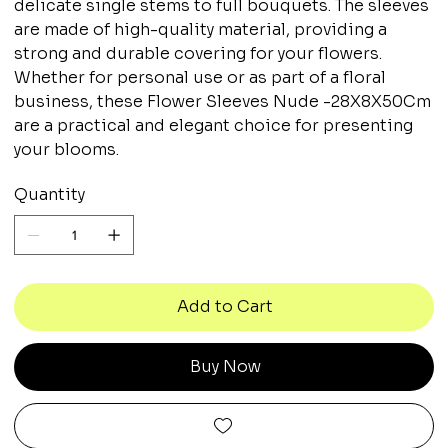
delicate single stems to full bouquets. The sleeves
are made of high-quality material, providing a
strong and durable covering for your flowers.
Whether for personal use or as part of a floral
business, these Flower Sleeves Nude -28X8X50Cm
are a practical and elegant choice for presenting
your blooms.
Quantity
Add to Cart
Buy Now