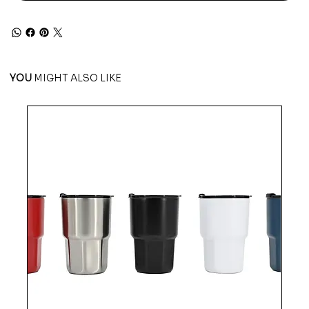
YOU
MIGHT ALSO LIKE