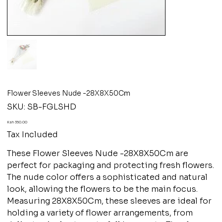
Flower Sleeves Nude -28X8X50Cm
SKU
SKU:
SB-FGLSHD
SB-
FGLSHD
Price
Ksh 350.00
Tax Included
These Flower Sleeves Nude -28X8X50Cm are
perfect for packaging and protecting fresh flowers.
The nude color offers a sophisticated and natural
look, allowing the flowers to be the main focus.
Measuring 28X8X50Cm, these sleeves are ideal for
holding a variety of flower arrangements, from