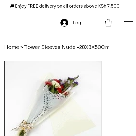
🚚 Enjoy FREE delivery on all orders above KSh 7,500
Log In
Home
>
Flower Sleeves Nude -28X8X50Cm