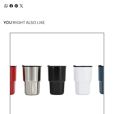
YOU
MIGHT ALSO LIKE