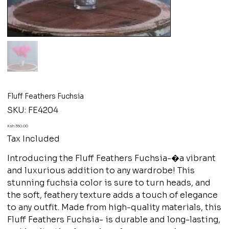
Fluff Feathers Fuchsia
SKU
SKU:
FE4204
FE4204
Price
Ksh 350.00
Tax Included
Introducing the Fluff Feathers Fuchsia-�a vibrant
and luxurious addition to any wardrobe! This
stunning fuchsia color is sure to turn heads, and
the soft, feathery texture adds a touch of elegance
to any outfit. Made from high-quality materials, this
Fluff Feathers Fuchsia- is durable and long-lasting,