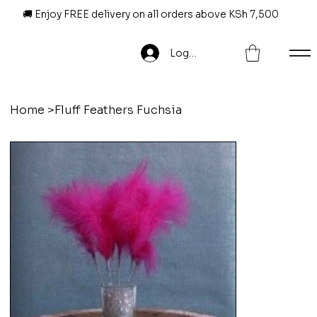
🚚 Enjoy FREE delivery on all orders above KSh 7,500
Log In
Home
>
Fluff Feathers Fuchsia