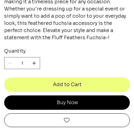
making it a timeless piece for any occasion.
Whether you're dressing up for a special event or
simply want to add a pop of color to your everyday
look, this feathered fuchsia accessory is the
perfect choice. Elevate your style and make a
statement with the Fluff Feathers Fuchsia-!
Quantity
Add to Cart
Buy Now