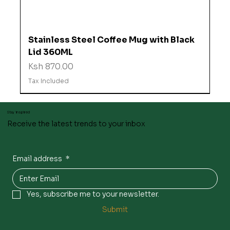
Stainless Steel Coffee Mug with Black
Lid 360ML
Price
Ksh 870.00
Tax Included
Stay inspired
Receive the latest trends to your inbox
Email address
*
Yes, subscribe me to your newsletter.
Submit