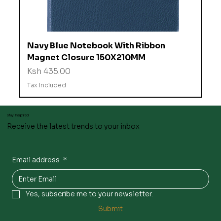
Navy Blue Notebook With Ribbon
Magnet Closure 150X210MM
Price
Ksh 435.00
Tax Included
Stay inspired
Receive the latest trends to your inbox
Email address
*
Yes, subscribe me to your newsletter.
Submit