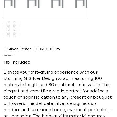
G Silver Design -100M X 80Cm
Price
Ksh 3,000.00
Tax Included
Elevate your gift-giving experience with our
stunning G Silver Design wrap, measuring 100
meters in length and 80 centimeters in width. This
elegant and versatile wrap is perfect for adding a
touch of sophistication to any present or bouquet
of flowers. The delicate silver design adds a
modern and luxurious touch, making it perfect for
any occasion. The high-quality material ensures