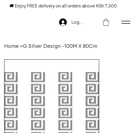
🚚 Enjoy FREE delivery on all orders above KSh 7,500
Log In
Home
>
G Silver Design -100M X 80Cm