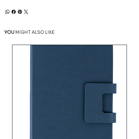
YOU
MIGHT ALSO LIKE