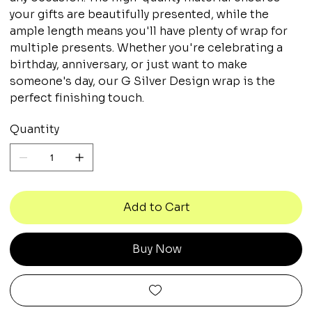
your gifts are beautifully presented, while the
ample length means you'll have plenty of wrap for
multiple presents. Whether you're celebrating a
birthday, anniversary, or just want to make
someone's day, our G Silver Design wrap is the
perfect finishing touch.
Quantity
Add to Cart
Buy Now