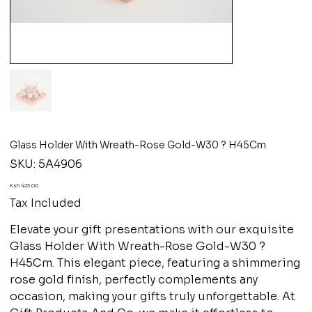
Glass Holder With Wreath-Rose Gold-W30 ? H45Cm
SKU
SKU:
5A4906
5A4906
Price
Ksh 425.00
Tax Included
Elevate your gift presentations with our exquisite
Glass Holder With Wreath-Rose Gold-W30 ?
H45Cm. This elegant piece, featuring a shimmering
rose gold finish, perfectly complements any
occasion, making your gifts truly unforgettable. At