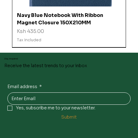
Navy Blue Notebook With Ribbon
Magnet Closure 150X210MM
Price
Ksh 435.00
Tax Included
Stay inspired
Receive the latest trends to your inbox
Email address
*
Yes, subscribe me to your newsletter.
Submit