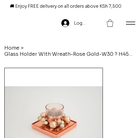
🚚 Enjoy FREE delivery on all orders above KSh 7,500
Log In
Home
>
Glass Holder With Wreath-Rose Gold-W30 ? H45Cm