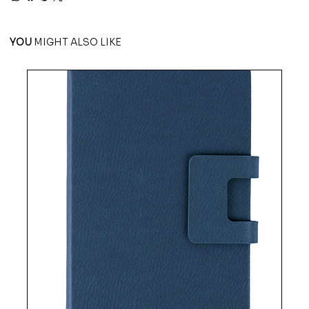
YOU
MIGHT ALSO LIKE