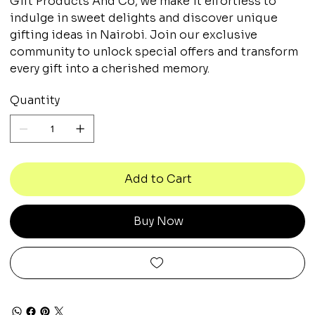
Gift Products And Co, we make it effortless to
indulge in sweet delights and discover unique
gifting ideas in Nairobi. Join our exclusive
community to unlock special offers and transform
every gift into a cherished memory.
Quantity
Add to Cart
Buy Now