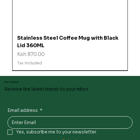
Stainless Steel Coffee Mug with Black
Lid 360ML
Price
Ksh 870.00
Tax Included
Stay inspired
Receive the latest trends to your inbox
Email address
*
Yes, subscribe me to your newsletter.