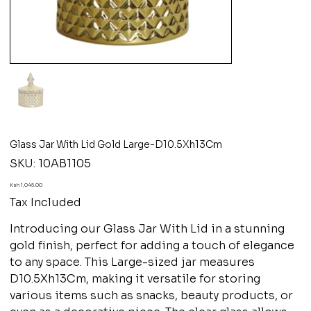
Glass Jar With Lid Gold Large-D10.5Xh13Cm
SKU
SKU:
10AB1105
10AB1105
Price
Ksh 1,045.00
Tax Included
Introducing our Glass Jar With Lid in a stunning
gold finish, perfect for adding a touch of elegance
to any space. This Large-sized jar measures
D10.5Xh13Cm, making it versatile for storing
various items such as snacks, beauty products, or