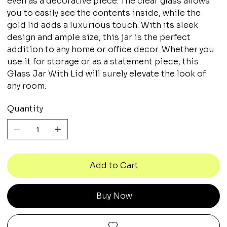
even as a decorative piece. The clear glass allows
you to easily see the contents inside, while the
gold lid adds a luxurious touch. With its sleek
design and ample size, this jar is the perfect
addition to any home or office decor. Whether you
use it for storage or as a statement piece, this
Glass Jar With Lid will surely elevate the look of
any room.
Quantity
Add to Cart
Buy Now