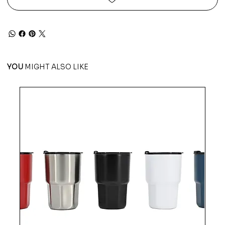
YOU
MIGHT ALSO LIKE