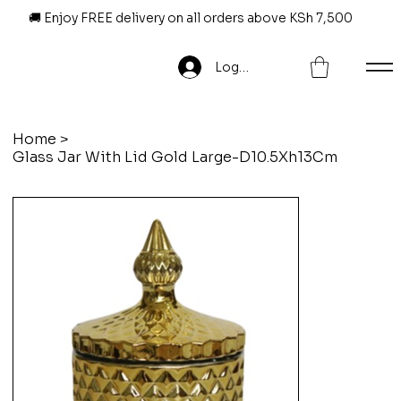
🚚 Enjoy FREE delivery on all orders above KSh 7,500
Log In
Home
>
Glass Jar With Lid Gold Large-D10.5Xh13Cm