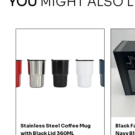
YOU
MIGHT ALSO L
Quick View
Stainless Steel Coffee Mug
Black F
with Black Lid 360ML
Navy Bl