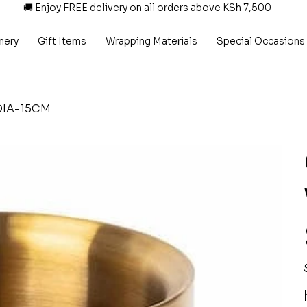
🚚 Enjoy FREE delivery on all orders above KSh 7,500
nery
Gift Items
Wrapping Materials
Special Occasions
 DIA-15CM
P