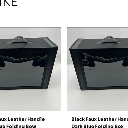
IKE
Quick View
Quick View
aux Leather Handle
Black Faux Leather Han
ue Folding Bow
Dark Blue Folding Box