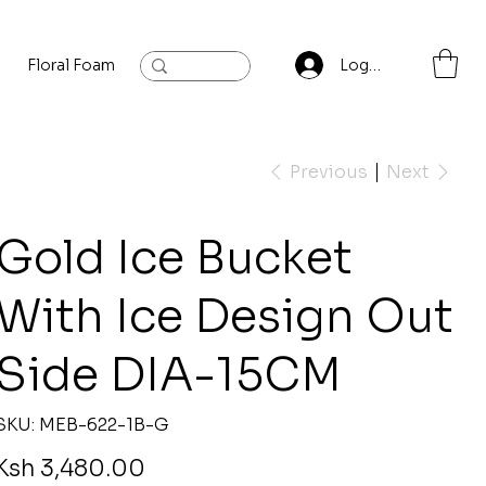
Floral Foam
Baylis and Hardling
Contact
Log In
Previous
Next
Gold Ice Bucket
With Ice Design Out
Side DIA-15CM
SKU
SKU:
MEB-622-1B-G
MEB-
622-
1B-
rice
Ksh 3,480.00
G