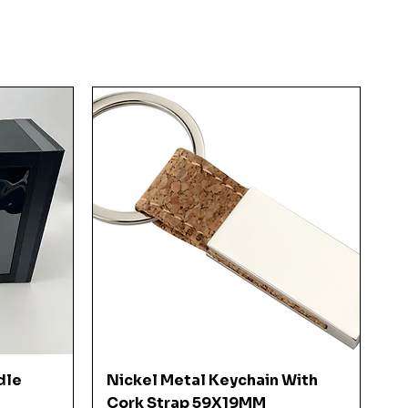
Quick View
dle
Nickel Metal Keychain With
Cork Strap 59X19MM