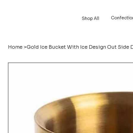
Confectio
Shop All
Home
>
Gold Ice Bucket With Ice Design Out Side