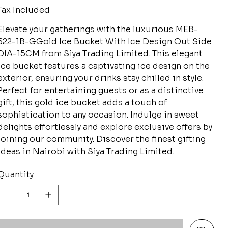
Tax Included
Elevate your gatherings with the luxurious MEB-
622-1B-GGold Ice Bucket With Ice Design Out Side
DIA-15CM from Siya Trading Limited. This elegant
ice bucket features a captivating ice design on the
exterior, ensuring your drinks stay chilled in style.
Perfect for entertaining guests or as a distinctive
gift, this gold ice bucket adds a touch of
sophistication to any occasion. Indulge in sweet
delights effortlessly and explore exclusive offers by
joining our community. Discover the finest gifting
ideas in Nairobi with Siya Trading Limited.
Quantity