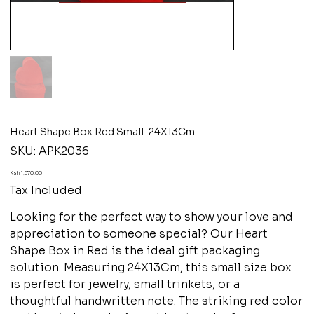
Heart Shape Box Red Small-24X13Cm
SKU
SKU:
APK2036
APK2036
Price
Ksh 1,570.00
Tax Included
Looking for the perfect way to show your love and
appreciation to someone special? Our Heart
Shape Box in Red is the ideal gift packaging
solution. Measuring 24X13Cm, this small size box
is perfect for jewelry, small trinkets, or a
thoughtful handwritten note. The striking red color