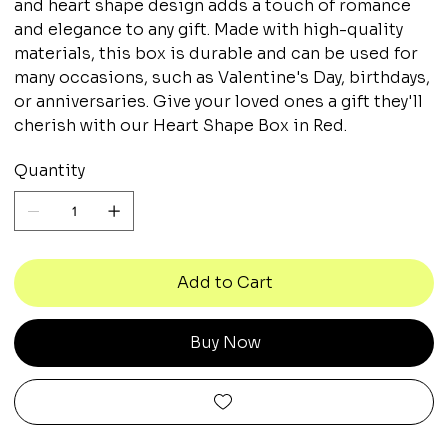
and heart shape design adds a touch of romance
and elegance to any gift. Made with high-quality
materials, this box is durable and can be used for
many occasions, such as Valentine's Day, birthdays,
or anniversaries. Give your loved ones a gift they'll
cherish with our Heart Shape Box in Red.
Quantity
Add to Cart
Buy Now