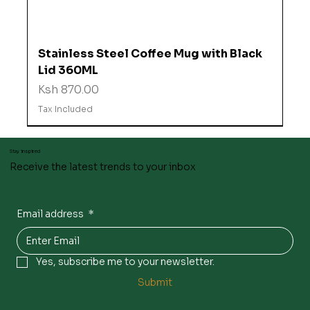
Stainless Steel Coffee Mug with Black
Lid 360ML
Price
Ksh 870.00
Tax Included
Stay inspired
Receive the latest trends to your inbox
Email address
*
Yes, subscribe me to your newsletter.
Submit