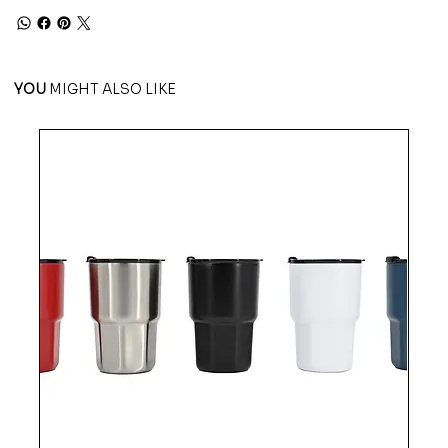
YOU
MIGHT ALSO LIKE