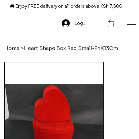
🚚 Enjoy FREE delivery on all orders above KSh 7,500
Log In
Home
>
Heart Shape Box Red Small-24X13Cm