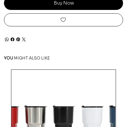
Buy Now
YOU
MIGHT ALSO LIKE