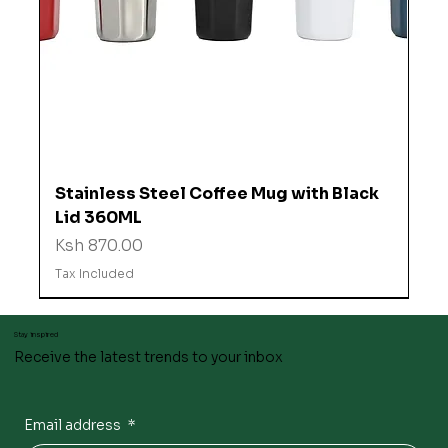
Stainless Steel Coffee Mug with Black
Lid 360ML
Price
Ksh 870.00
Tax Included
Stay inspired
Receive the latest trends to your inbox
Email address
*