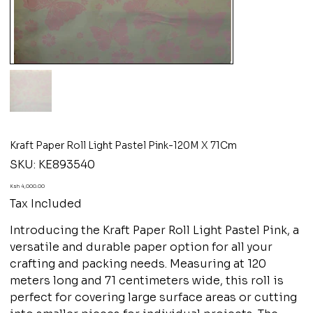
Kraft Paper Roll Light Pastel Pink-120M X 71Cm
SKU
SKU:
KE893540
KE893540
Price
Ksh 4,000.00
Tax Included
Introducing the Kraft Paper Roll Light Pastel Pink, a
versatile and durable paper option for all your
crafting and packing needs. Measuring at 120
meters long and 71 centimeters wide, this roll is
perfect for covering large surface areas or cutting