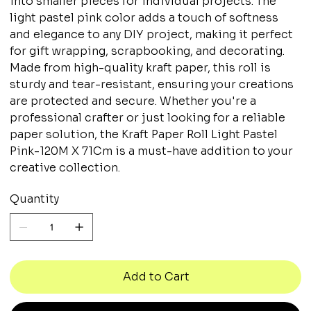
into smaller pieces for individual projects. The
light pastel pink color adds a touch of softness
and elegance to any DIY project, making it perfect
for gift wrapping, scrapbooking, and decorating.
Made from high-quality kraft paper, this roll is
sturdy and tear-resistant, ensuring your creations
are protected and secure. Whether you're a
professional crafter or just looking for a reliable
paper solution, the Kraft Paper Roll Light Pastel
Pink-120M X 71Cm is a must-have addition to your
creative collection.
Quantity
Add to Cart