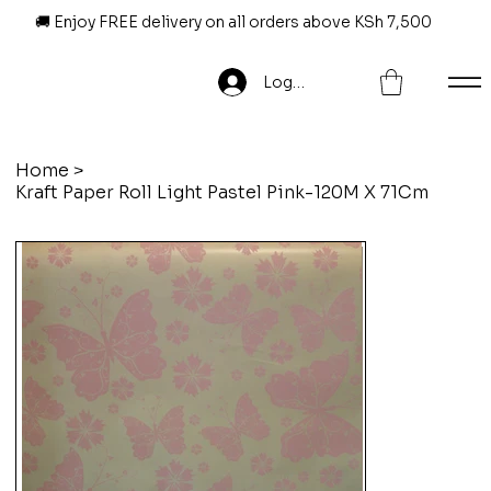
🚚 Enjoy FREE delivery on all orders above KSh 7,500
Log In
Home
>
Kraft Paper Roll Light Pastel Pink-120M X 71Cm