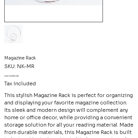
Magazine Rack
SKU
SKU:
NK-MR
NK-
MR
Price
Ksh 5,590.00
Tax Included
This stylish Magazine Rack is perfect for organizing
and displaying your favorite magazine collection.
Its sleek and modern design will complement any
home or office decor, while providing a convenient
storage solution for all your reading material. Made
from durable materials, this Magazine Rack is built