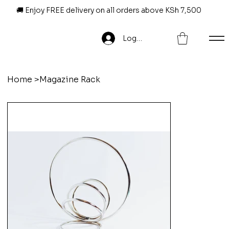
🚚 Enjoy FREE delivery on all orders above KSh 7,500
Log In
Home
>
Magazine Rack