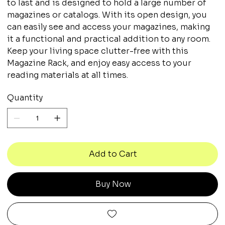
to last and is designed to hold a large number of
magazines or catalogs. With its open design, you
can easily see and access your magazines, making
it a functional and practical addition to any room.
Keep your living space clutter-free with this
Magazine Rack, and enjoy easy access to your
reading materials at all times.
Quantity
Add to Cart
Buy Now