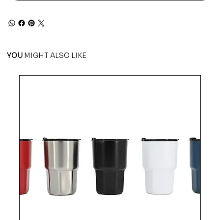
YOU
MIGHT ALSO LIKE