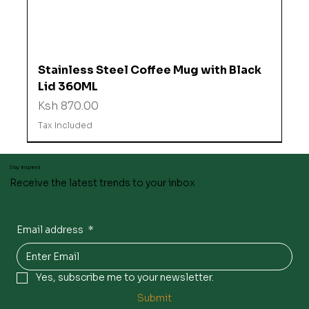
Stainless Steel Coffee Mug with Black
Lid 360ML
Price
Ksh 870.00
Tax Included
Stay inspired
Receive the latest trends to your inbox
Email address
*
Yes, subscribe me to your newsletter.
Submit