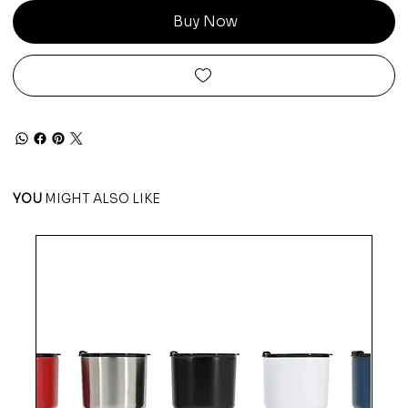
Buy Now
YOU
MIGHT ALSO LIKE