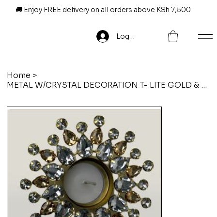
🚚 Enjoy FREE delivery on all orders above KSh 7,500
Log In
Home
>
METAL W/CRYSTAL DECORATION T- LITE GOLD & SILVER