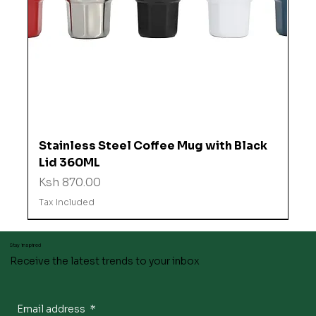
Stainless Steel Coffee Mug with Black
Lid 360ML
Price
Ksh 870.00
Tax Included
Stay inspired
Receive the latest trends to your inbox
Email address
*