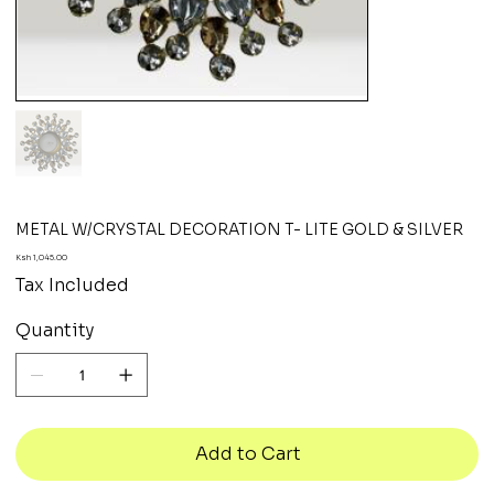
METAL W/CRYSTAL DECORATION T- LITE GOLD & SILVER
Price
Ksh 1,045.00
Tax Included
Quantity
Add to Cart