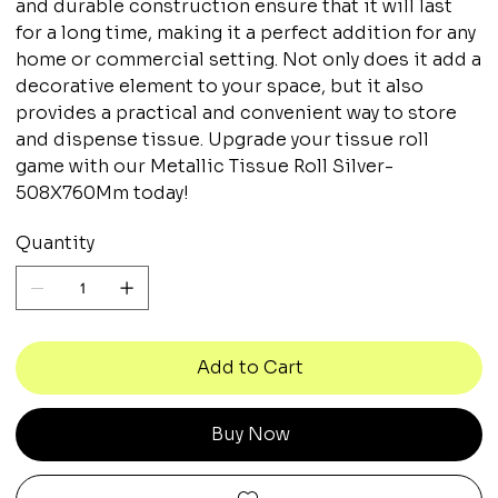
and durable construction ensure that it will last
for a long time, making it a perfect addition for any
home or commercial setting. Not only does it add a
decorative element to your space, but it also
provides a practical and convenient way to store
and dispense tissue. Upgrade your tissue roll
game with our Metallic Tissue Roll Silver-
508X760Mm today!
Quantity
Add to Cart
Buy Now