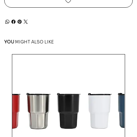
YOU
MIGHT ALSO LIKE