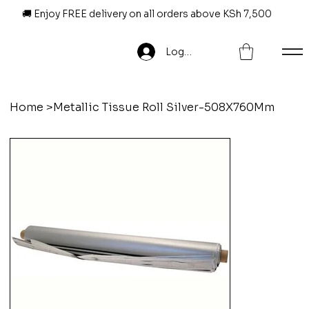
🚚 Enjoy FREE delivery on all orders above KSh 7,500
Log In
Home
>
Metallic Tissue Roll Silver-508X760Mm