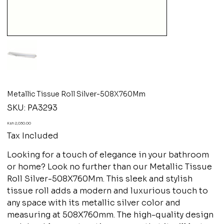
Metallic Tissue Roll Silver-508X760Mm
SKU
SKU:
PA3293
PA3293
Price
Ksh 2,030.00
Tax Included
Looking for a touch of elegance in your bathroom
or home? Look no further than our Metallic Tissue
Roll Silver-508X760Mm. This sleek and stylish
tissue roll adds a modern and luxurious touch to
any space with its metallic silver color and
measuring at 508X760mm. The high-quality design