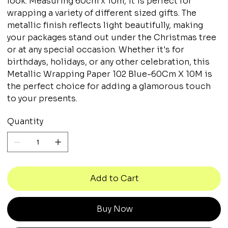
look. Measuring 60cm x 10m, it is perfect for
wrapping a variety of different sized gifts. The
metallic finish reflects light beautifully, making
your packages stand out under the Christmas tree
or at any special occasion. Whether it's for
birthdays, holidays, or any other celebration, this
Metallic Wrapping Paper 102 Blue-60Cm X 10M is
the perfect choice for adding a glamorous touch
to your presents.
Quantity
Add to Cart
Buy Now