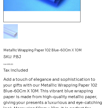
Metallic Wrapping Paper 102 Blue-60Cm X 10M
SKU
SKU:
P.BJ
P.BJ
Price
Ksh 695.00
Tax Included
Add a touch of elegance and sophistication to
your gifts with our Metallic Wrapping Paper 102
Blue-60Cm X 10M. This vibrant blue wrapping
paper is made from high-quality metallic paper,
giving your presents a luxurious and eye-catching