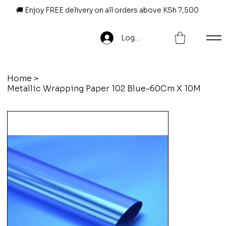
🚚 Enjoy FREE delivery on all orders above KSh 7,500
Log In
Home
>
Metallic Wrapping Paper 102 Blue-60Cm X 10M