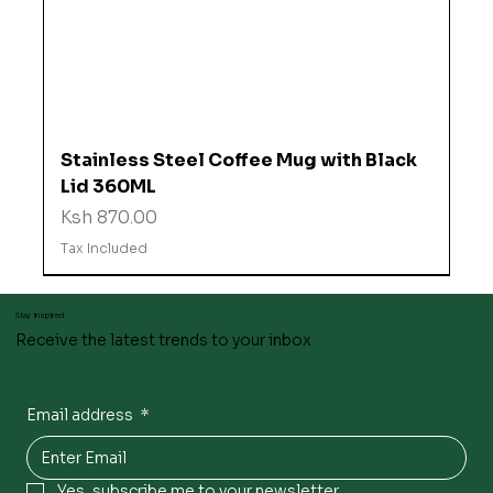
Stainless Steel Coffee Mug with Black
Lid 360ML
Price
Ksh 870.00
Tax Included
Stay inspired
Receive the latest trends to your inbox
Email address
*
Yes, subscribe me to your newsletter.