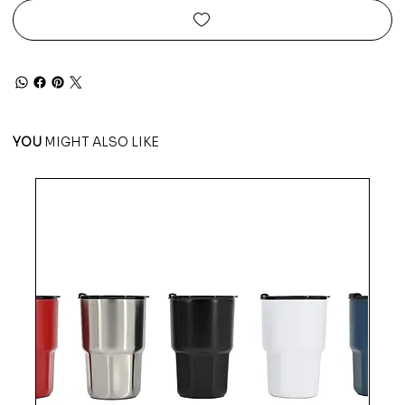
YOU
MIGHT ALSO LIKE