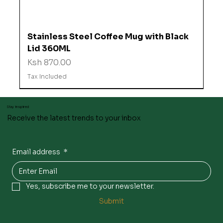
Stainless Steel Coffee Mug with Black
Lid 360ML
Price
Ksh 870.00
Tax Included
Stay inspired
Receive the latest trends to your inbox
Email address
*
Yes, subscribe me to your newsletter.
Submit