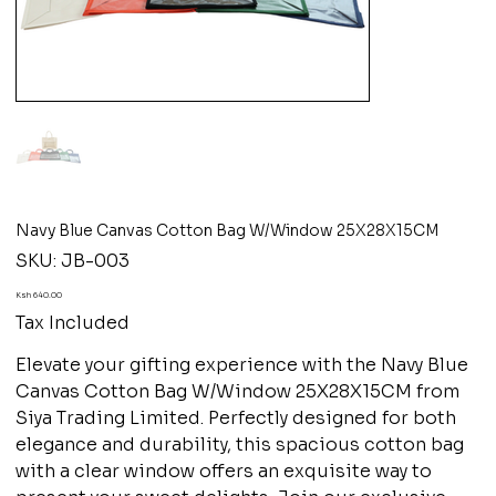
Navy Blue Canvas Cotton Bag W/Window 25X28X15CM
SKU
SKU:
JB-003
JB-
003
Price
Ksh 640.00
Tax Included
Elevate your gifting experience with the Navy Blue
Canvas Cotton Bag W/Window 25X28X15CM from
Siya Trading Limited. Perfectly designed for both
elegance and durability, this spacious cotton bag
with a clear window offers an exquisite way to