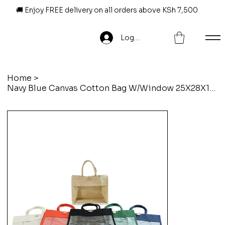
🚚 Enjoy FREE delivery on all orders above KSh 7,500
Log In
Home
>
Navy Blue Canvas Cotton Bag W/Window 25X28X15CM