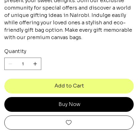
present your sweet delights. Join our exclusive
community for special offers and discover a world
of unique gifting ideas in Nairobi. Indulge easily
while offering your loved ones a stylish and eco-
friendly gift bag option. Make every gift memorable
with our premium canvas bags.
Quantity
Add to Cart
Buy Now