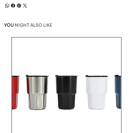
YOU
MIGHT ALSO LIKE