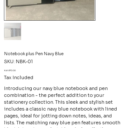
Notebook plus Pen Navy Blue
SKU
SKU:
NBK-01
NBK-
01
Price
Ksh 870.00
Tax Included
Introducing our navy blue notebook and pen
combination - the perfect addition to your
stationery collection. This sleek and stylish set
includes a classic navy blue notebook with lined
pages, ideal for jotting down notes, ideas, and
lists. The matching navy blue pen features smooth