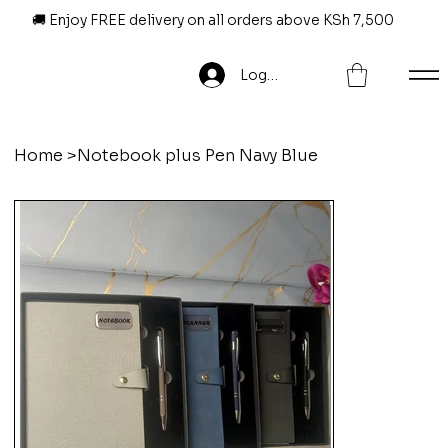
🚚 Enjoy FREE delivery on all orders above KSh 7,500
Log In
Home
>
Notebook plus Pen Navy Blue