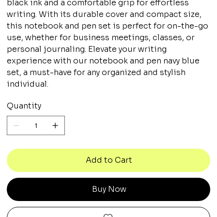
black ink and a comfortable grip for effortless
writing. With its durable cover and compact size,
this notebook and pen set is perfect for on-the-go
use, whether for business meetings, classes, or
personal journaling. Elevate your writing
experience with our notebook and pen navy blue
set, a must-have for any organized and stylish
individual.
Quantity
Add to Cart
Buy Now