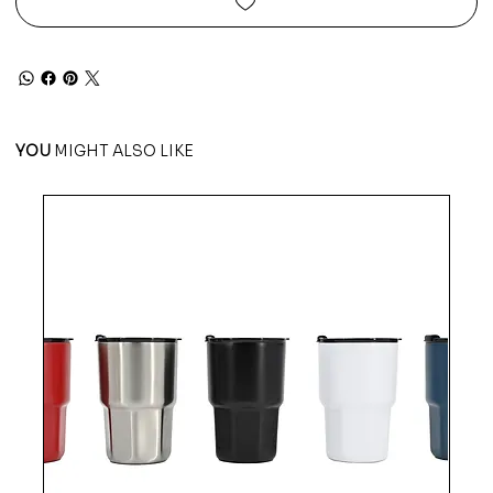
YOU
MIGHT ALSO LIKE