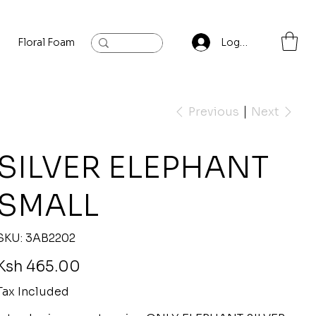
Floral Foam
Baylis and Hardling
Contact
Log In
Previous
Next
SILVER ELEPHANT
SMALL
SKU
SKU:
3AB2202
3AB2202
rice
Ksh 465.00
Tax Included