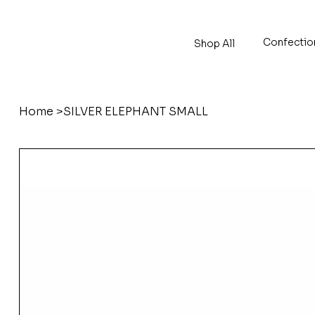
Confectio
Shop All
Home
>
SILVER ELEPHANT SMALL