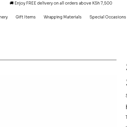
🚚 Enjoy FREE delivery on all orders above KSh 7,500
nery
Gift Items
Wrapping Materials
Special Occasions
P