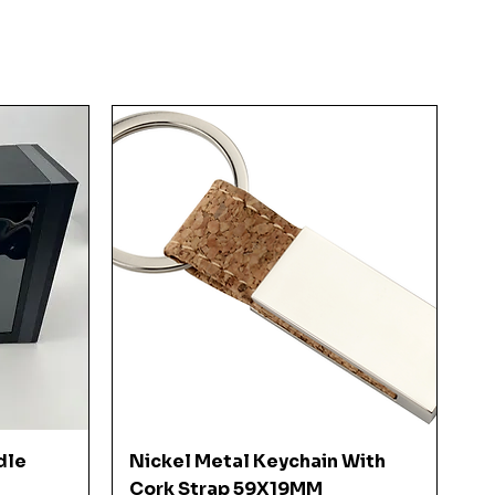
Quick View
dle
Nickel Metal Keychain With
Cork Strap 59X19MM