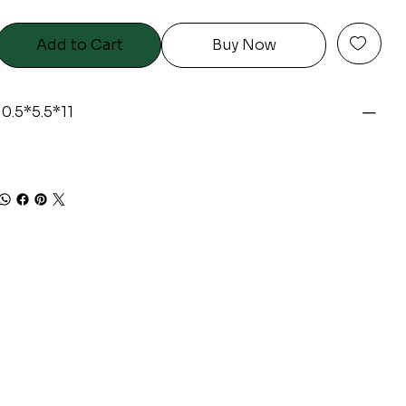
Add to Cart
Buy Now
10.5*5.5*11