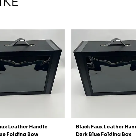
IKE
Quick View
Quick View
aux Leather Handle
Black Faux Leather Han
ue Folding Bow
Dark Blue Folding Box