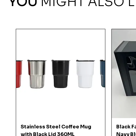
YOU
MIGHT ALSO L
Quick View
Stainless Steel Coffee Mug
Black F
with Black Lid 360ML
Navy Bl