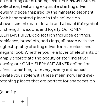
Introducing our stunning ONLY ELEPHANT SILVER
collection, featuring exquisite sterling silver
jewelry pieces inspired by the majestic elephant.
Each handcrafted piece in this collection
showcases intricate details and a beautiful symbol
of strength, wisdom, and loyalty. Our ONLY
ELEPHANT SILVER collection includes earrings,
necklaces, bracelets, and rings, all made with the
highest quality sterling silver for a timeless and
elegant look. Whether you're a lover of elephants or
simply appreciate the beauty of sterling silver
jewelry, our ONLY ELEPHANT SILVER collection
offers something for every jewelry enthusiast.
Elevate your style with these meaningful and eye-
catching pieces that are perfect for any occasion.
Quantity