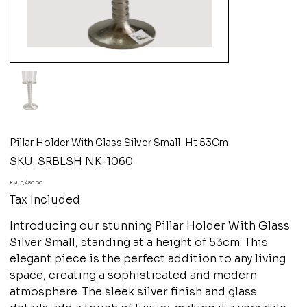
Pillar Holder With Glass Silver Small-Ht 53Cm
SKU
SKU:
SRBLSH NK-1060
SRBLSH
NK-
1060
Price
Ksh 3,480.00
Tax Included
Introducing our stunning Pillar Holder With Glass
Silver Small, standing at a height of 53cm. This
elegant piece is the perfect addition to any living
space, creating a sophisticated and modern
atmosphere. The sleek silver finish and glass