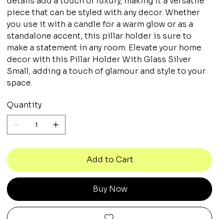
details add a touch of luxury, making it a versatile
piece that can be styled with any decor. Whether
you use it with a candle for a warm glow or as a
standalone accent, this pillar holder is sure to
make a statement in any room. Elevate your home
decor with this Pillar Holder With Glass Silver
Small, adding a touch of glamour and style to your
space.
Quantity
Add to Cart
Buy Now