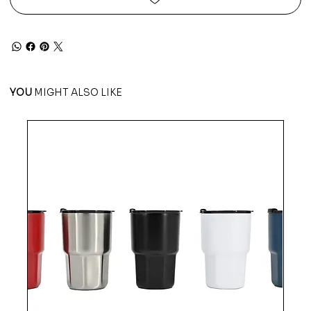
YOU
MIGHT ALSO LIKE