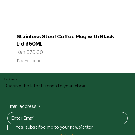
Stainless Steel Coffee Mug with Black
Lid 360ML
Price
Ksh 870.00
Tax Included
Stay inspired
Receive the latest trends to your inbox
Email address
*
Yes, subscribe me to your newsletter.