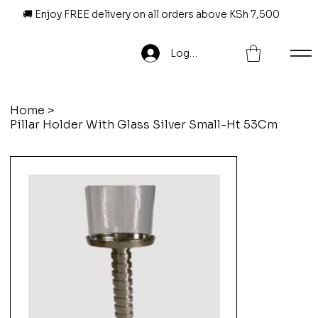
🚚 Enjoy FREE delivery on all orders above KSh 7,500
Log In
Home
>
Pillar Holder With Glass Silver Small-Ht 53Cm