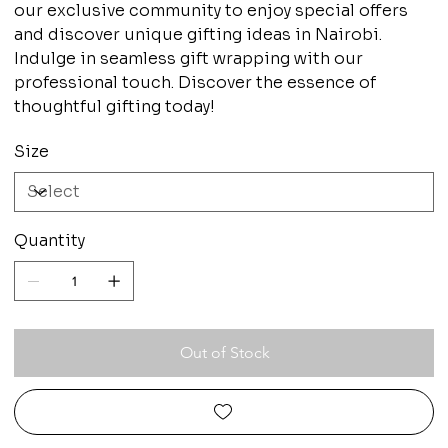
our exclusive community to enjoy special offers
and discover unique gifting ideas in Nairobi.
Indulge in seamless gift wrapping with our
professional touch. Discover the essence of
thoughtful gifting today!
Size
Quantity
Out of Stock