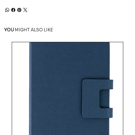
YOU
MIGHT ALSO LIKE