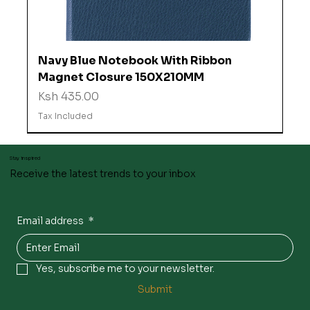
Navy Blue Notebook With Ribbon
Magnet Closure 150X210MM
Price
Ksh 435.00
Tax Included
Stay inspired
Receive the latest trends to your inbox
Email address
*
Yes, subscribe me to your newsletter.
Submit