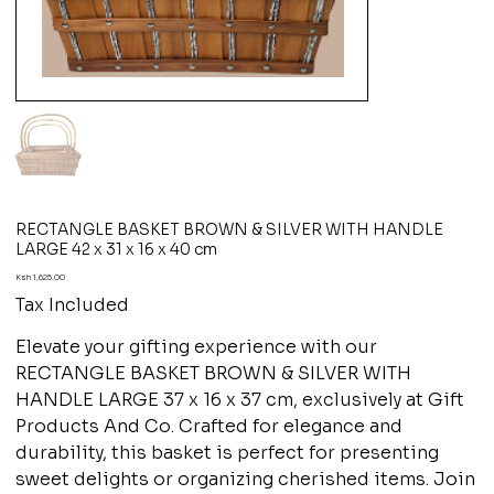
RECTANGLE BASKET BROWN & SILVER WITH HANDLE
LARGE 42 x 31 x 16 x 40 cm
Price
Ksh 1,625.00
Tax Included
Elevate your gifting experience with our
RECTANGLE BASKET BROWN & SILVER WITH
HANDLE LARGE 37 x 16 x 37 cm, exclusively at Gift
Products And Co. Crafted for elegance and
durability, this basket is perfect for presenting
sweet delights or organizing cherished items. Join