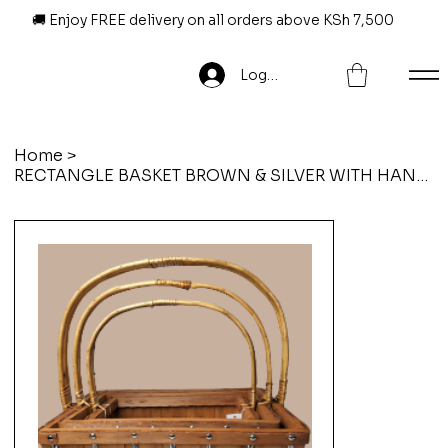
🚚 Enjoy FREE delivery on all orders above KSh 7,500
Log In
Home
>
RECTANGLE BASKET BROWN & SILVER WITH HANDLE LARGE 42 x 31 x 16 x 40 cm