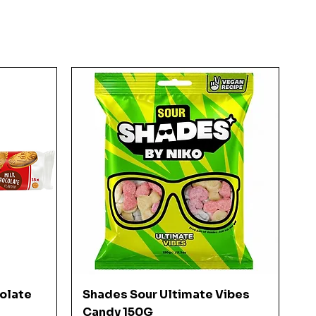
Quick View
colate
Shades Sour Ultimate Vibes
Candy 150G