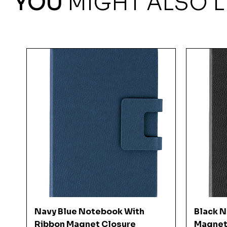
YOU
MIGHT ALSO L
Quick View
Navy Blue Notebook With
Black 
Ribbon Magnet Closure
Magnet