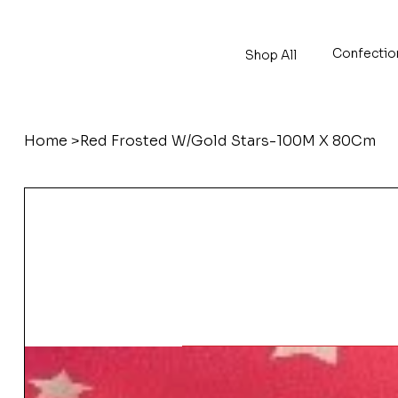
Confectio
Shop All
Home
>
Red Frosted W/Gold Stars-100M X 80Cm