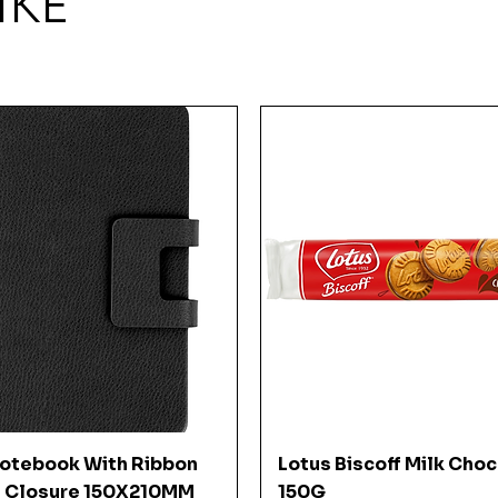
IKE
Quick View
Quick View
Notebook With Ribbon
Lotus Biscoff Milk Cho
 Closure 150X210MM
150G