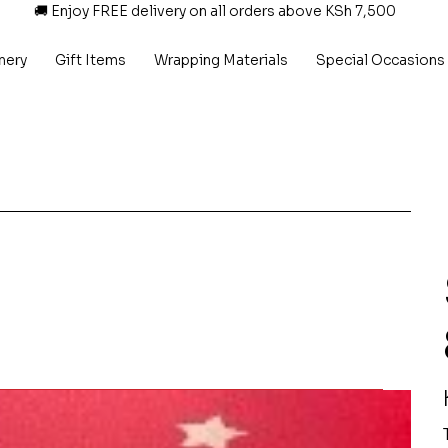
🚚 Enjoy FREE delivery on all orders above KSh 7,500
nery
Gift Items
Wrapping Materials
Special Occasions
P