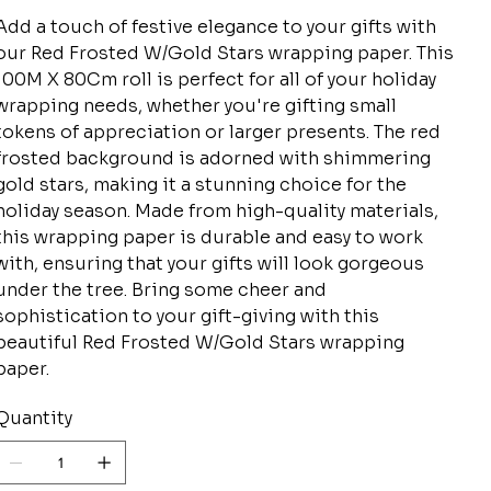
Add a touch of festive elegance to your gifts with
our Red Frosted W/Gold Stars wrapping paper. This
100M X 80Cm roll is perfect for all of your holiday
wrapping needs, whether you're gifting small
tokens of appreciation or larger presents. The red
frosted background is adorned with shimmering
gold stars, making it a stunning choice for the
holiday season. Made from high-quality materials,
this wrapping paper is durable and easy to work
with, ensuring that your gifts will look gorgeous
under the tree. Bring some cheer and
sophistication to your gift-giving with this
beautiful Red Frosted W/Gold Stars wrapping
paper.
Quantity