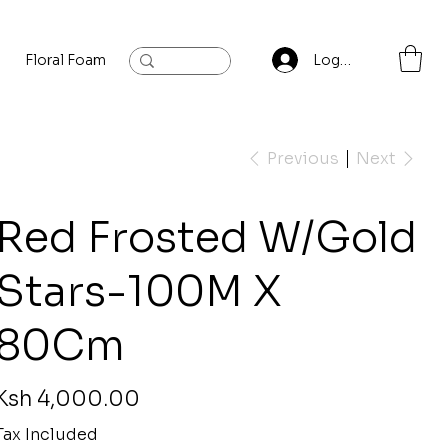
Floral Foam
Baylis and Hardling
Contact
Log In
Previous
Next
Red Frosted W/Gold
Stars-100M X
80Cm
rice
Ksh 4,000.00
Tax Included