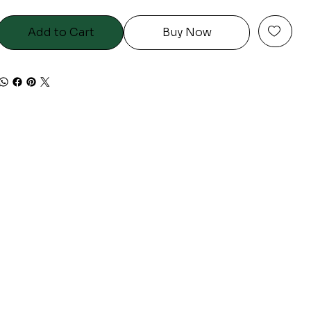
Add to Cart
Buy Now