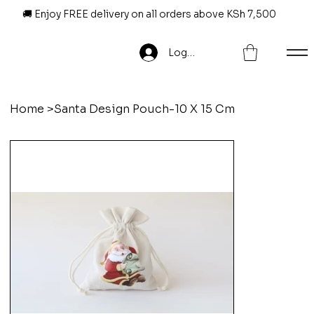
🚚 Enjoy FREE delivery on all orders above KSh 7,500
Log In
Home
>
Santa Design Pouch-10 X 15 Cm