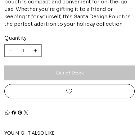
pouch is compact and convenient for on-the-go
use. Whether you're gifting it to a friend or
keeping it for yourself, this Santa Design Pouch is
the perfect addition to your holiday collection.
Quantity
Out of Stock
YOU
MIGHT ALSO LIKE