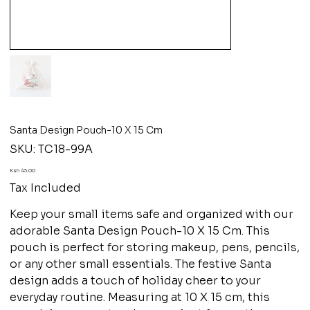
Santa Design Pouch-10 X 15 Cm
SKU
SKU:
TC18-99A
TC18-
99A
Price
Ksh 45.00
Tax Included
Keep your small items safe and organized with our
adorable Santa Design Pouch-10 X 15 Cm. This
pouch is perfect for storing makeup, pens, pencils,
or any other small essentials. The festive Santa
design adds a touch of holiday cheer to your
everyday routine. Measuring at 10 X 15 cm, this