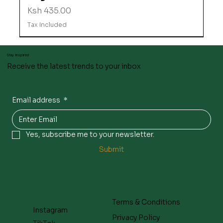
Price
Ksh 435.00
Tax Included
Stay inspired
Receive the latest trends to your inbox
Email address
*
Yes, subscribe me to your newsletter.
Submit
Terms & Conditions
Instagram
Privacy Policy