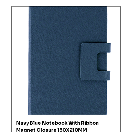
Navy Blue Notebook With Ribbon
Magnet Closure 150X210MM