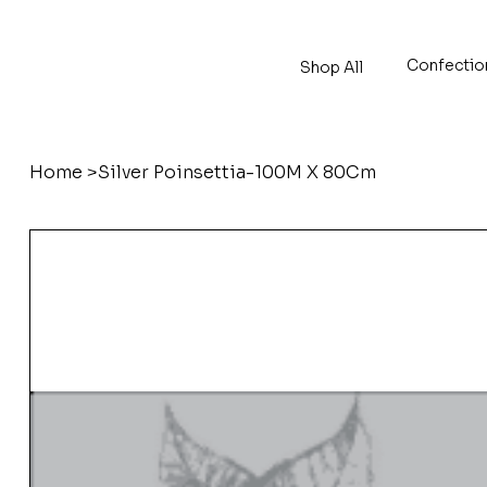
Confectio
Shop All
Home
>
Silver Poinsettia-100M X 80Cm