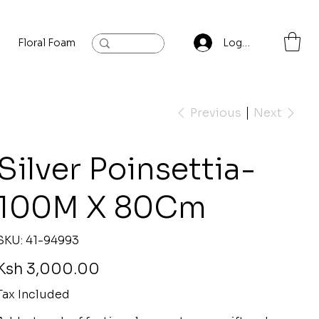
Floral Foam
Baylis and Hardling
Contact
Log In
Previous
Next
Silver Poinsettia-
100M X 80Cm
SKU
SKU:
41-94993
41-
94993
rice
Ksh 3,000.00
Tax Included