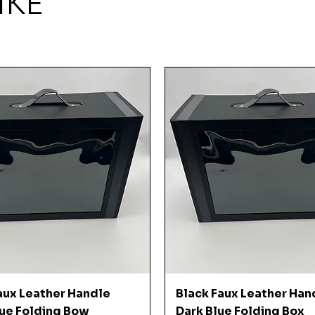
IKE
Quick View
Quick View
aux Leather Handle
Black Faux Leather Han
ue Folding Bow
Dark Blue Folding Box