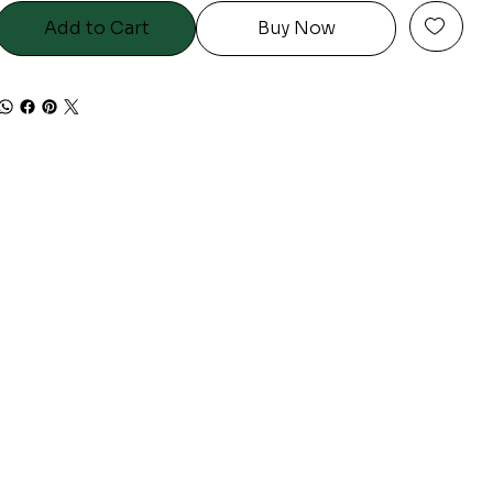
Add to Cart
Buy Now