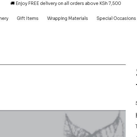
🚚 Enjoy FREE delivery on all orders above KSh 7,500
nery
Gift Items
Wrapping Materials
Special Occasions
P