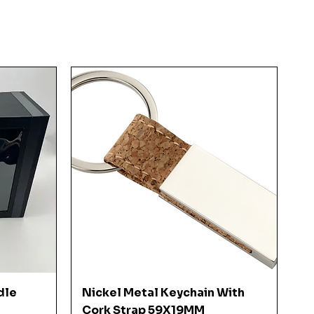
Quick View
dle
Nickel Metal Keychain With
Cork Strap 59X19MM