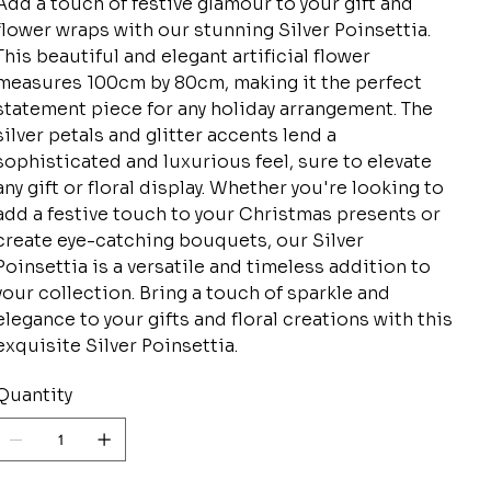
Add a touch of festive glamour to your gift and
flower wraps with our stunning Silver Poinsettia.
This beautiful and elegant artificial flower
measures 100cm by 80cm, making it the perfect
statement piece for any holiday arrangement. The
silver petals and glitter accents lend a
sophisticated and luxurious feel, sure to elevate
any gift or floral display. Whether you're looking to
add a festive touch to your Christmas presents or
create eye-catching bouquets, our Silver
Poinsettia is a versatile and timeless addition to
your collection. Bring a touch of sparkle and
elegance to your gifts and floral creations with this
exquisite Silver Poinsettia.
Quantity