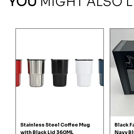
YOU
MIGHT ALSO L
Quick View
Stainless Steel Coffee Mug
Black F
with Black Lid 360ML
Navy Bl