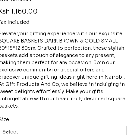
XX19234
rice
Ksh 1,160.00
Tax Included
Elevate your gifting experience with our exquisite
SQUARE BASKETS DARK BROWN & GOLD SMALL
30*18*12 30cm. Crafted to perfection, these stylish
baskets add a touch of elegance to any present,
making them perfect for any occasion. Join our
exclusive community for special offers and
discover unique gifting ideas right here in Nairobi.
At Gift Products And Co, we believe in indulging in
sweet delights effortlessly. Make your gifts
unforgettable with our beautifully designed square
baskets.
Size