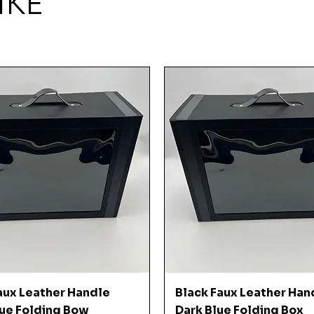
IKE
Quick View
Quick View
aux Leather Handle
Black Faux Leather Han
ue Folding Bow
Dark Blue Folding Box