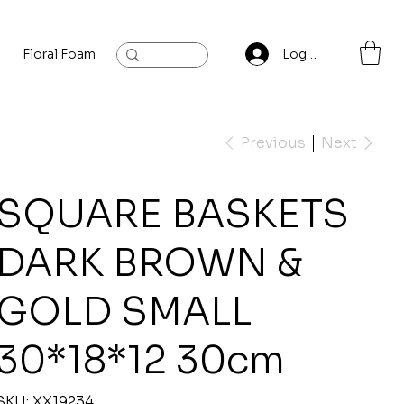
Floral Foam
Baylis and Hardling
Contact
Log In
Previous
Next
SQUARE BASKETS
DARK BROWN &
GOLD SMALL
30*18*12 30cm
SKU
SKU:
XX19234