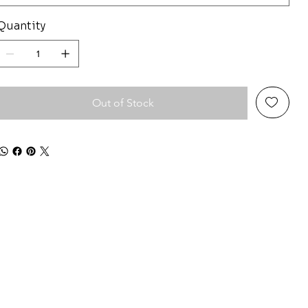
Quantity
Out of Stock