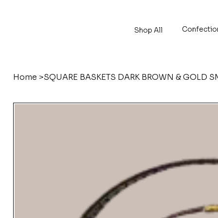
Confectio
Shop All
Home
>
SQUARE BASKETS DARK BROWN & GOLD SM