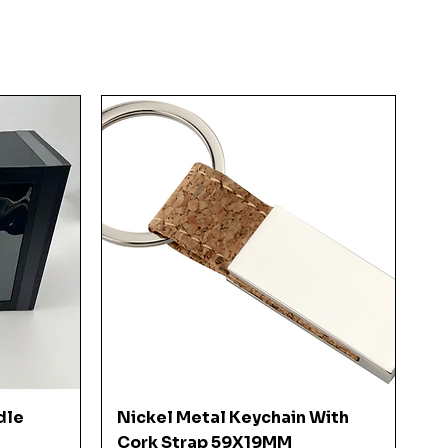
Quick View
dle
Nickel Metal Keychain With
Cork Strap 59X19MM