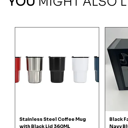
YOU
MIGHT ALSO L
Quick View
Stainless Steel Coffee Mug
Black F
with Black Lid 360ML
Navy Bl