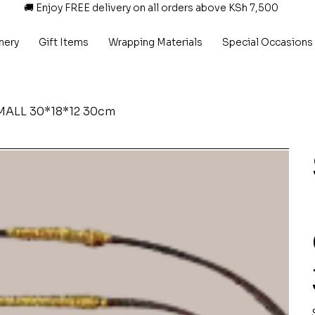
🚚 Enjoy FREE delivery on all orders above KSh 7,500
nery
Gift Items
Wrapping Materials
Special Occasions
ALL 30*18*12 30cm