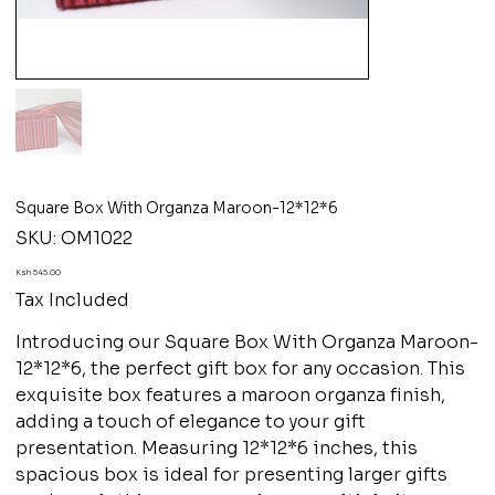
Square Box With Organza Maroon-12*12*6
SKU
SKU:
OM1022
OM1022
Price
Ksh 545.00
Tax Included
Introducing our Square Box With Organza Maroon-
12*12*6, the perfect gift box for any occasion. This
exquisite box features a maroon organza finish,
adding a touch of elegance to your gift
presentation. Measuring 12*12*6 inches, this
spacious box is ideal for presenting larger gifts