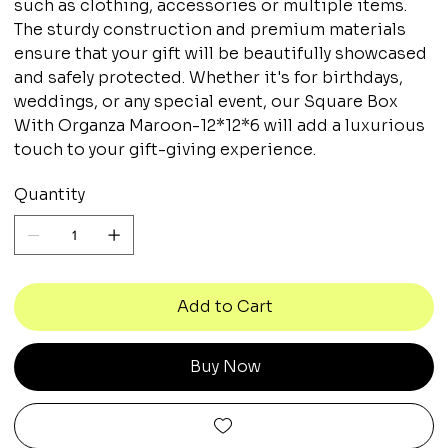
such as clothing, accessories or multiple items.
The sturdy construction and premium materials
ensure that your gift will be beautifully showcased
and safely protected. Whether it's for birthdays,
weddings, or any special event, our Square Box
With Organza Maroon-12*12*6 will add a luxurious
touch to your gift-giving experience.
Quantity
Add to Cart
Buy Now