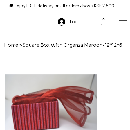
🚚 Enjoy FREE delivery on all orders above KSh 7,500
Log In
Home
>
Square Box With Organza Maroon-12*12*6