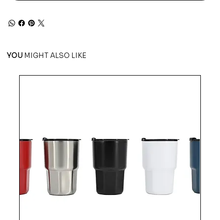
YOU
MIGHT ALSO LIKE