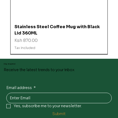
Stainless Steel Coffee Mug with Black
Lid 360ML
Price
Ksh 870.00
Tax Included
Stay inspired
Receive the latest trends to your inbox
Email address
*
Yes, subscribe me to your newsletter.
Submit