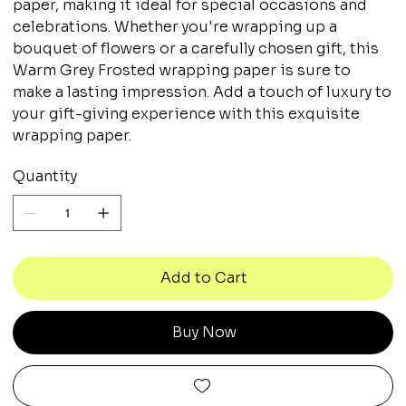
paper, making it ideal for special occasions and
celebrations. Whether you're wrapping up a
bouquet of flowers or a carefully chosen gift, this
Warm Grey Frosted wrapping paper is sure to
make a lasting impression. Add a touch of luxury to
your gift-giving experience with this exquisite
wrapping paper.
Quantity
Add to Cart
Buy Now