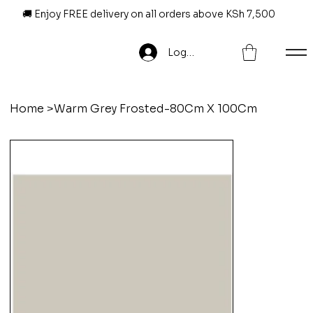
🚚 Enjoy FREE delivery on all orders above KSh 7,500
Log In
Home
>
Warm Grey Frosted-80Cm X 100Cm