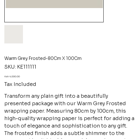
Warm Grey Frosted-80Cm X 100Cm
SKU
SKU:
KE111111
KE111111
Price
Ksh 4,000.00
Tax Included
Transform any plain gift into a beautifully
presented package with our Warm Grey Frosted
wrapping paper. Measuring 80cm by 100cm, this
high-quality wrapping paper is perfect for adding a
touch of elegance and sophistication to any gift.
The frosted finish adds a subtle shimmer to the