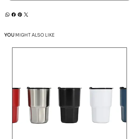
YOU
MIGHT ALSO LIKE