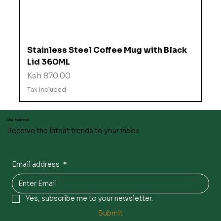
Stainless Steel Coffee Mug with Black
Lid 360ML
Price
Ksh 870.00
Tax Included
Stay inspired
Receive the latest trends to your inbox
Email address
*
Yes, subscribe me to your newsletter.
Submit