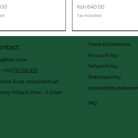
Price
.00
Ksh 640.00
ded
Tax Included
Terms & Conditions
ontact
Privacy Policy
a@tlac.co.ke
Refund Policy
: +254
712 724 323
Shipping policy
dume Road, Industrial Road
Accessibility statemen
nday-Friday 8:30am - 5:30pm
FAQ
Quick View
Quick View
Quick View
Quick View
Quick View
Quick View
Straight Up Strawberry
s Day Gift Hamper
s day Gift Hamper
Executive pen
Mother's Day Gift Ham
Mother's day Gift Ham