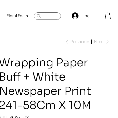
Floral Foam
Baylis and Hardling
Contact
Log In
Previous
Next
Wrapping Paper
Buff + White
Newspaper Print
241-58Cm X 10M
SKU
SKU:
P.OY-002