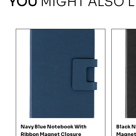
YOU
MIGHT ALSO L
Quick View
Navy Blue Notebook With
Black 
Ribbon Magnet Closure
Magnet