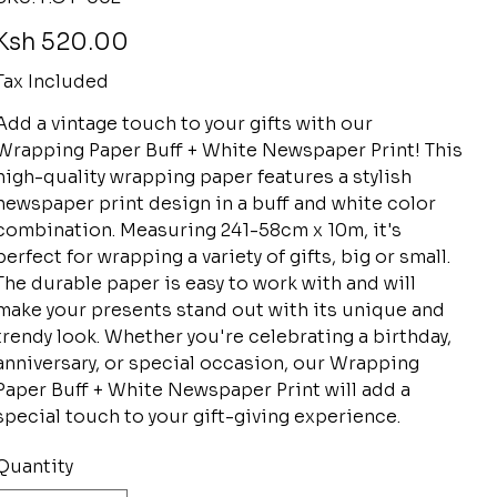
P.OY-
002
rice
Ksh 520.00
Tax Included
Add a vintage touch to your gifts with our
Wrapping Paper Buff + White Newspaper Print! This
high-quality wrapping paper features a stylish
newspaper print design in a buff and white color
combination. Measuring 241-58cm x 10m, it's
perfect for wrapping a variety of gifts, big or small.
The durable paper is easy to work with and will
make your presents stand out with its unique and
trendy look. Whether you're celebrating a birthday,
anniversary, or special occasion, our Wrapping
Paper Buff + White Newspaper Print will add a
special touch to your gift-giving experience.
Quantity